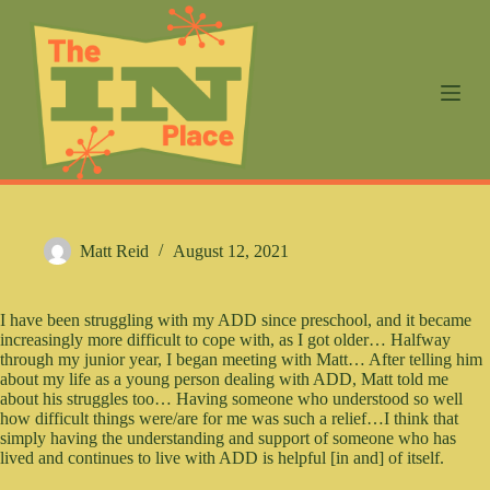
S
k
i
p
t
o
c
o
n
t
e
n
Matt Reid
August 12, 2021
t
I have been struggling with my ADD since preschool, and it became
increasingly more difficult to cope with, as I got older… Halfway
through my junior year, I began meeting with Matt… After telling him
about my life as a young person dealing with ADD, Matt told me
about his struggles too… Having someone who understood so well
how difficult things were/are for me was such a relief…I think that
simply having the understanding and support of someone who has
lived and continues to live with ADD is helpful [in and] of itself.