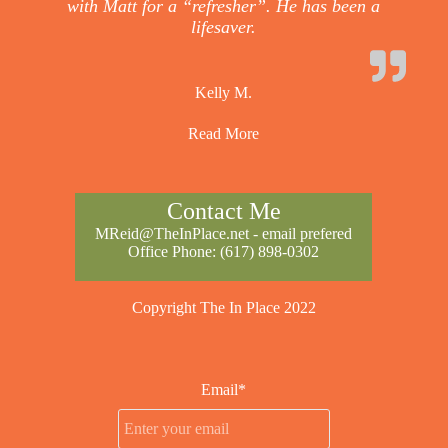
with Matt for a “refresher”. He has been a
lifesaver.
Kelly M.
Read More
Contact Me
MReid@TheInPlace.net
- email prefered
Office Phone:
(617) 898-0302
Copyright The In Place 2022
Email*