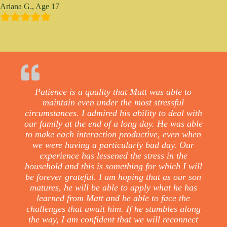
Ariana G., Age 17
Patience is a quality that Matt was able to
maintain even under the most stressful
circumstances. I admired his ability to deal with
our family at the end of a long day. He was able
to make each interaction productive, even when
we were having a particularly bad day. Our
experience has lessened the stress in the
household and this is something for which I will
be forever grateful. I am hoping that as our son
matures, he will be able to apply what he has
learned from Matt and be able to face the
challenges that await him. If he stumbles along
the way, I am confident that we will reconnect