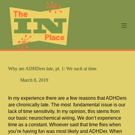
S
k
i
p
t
o
c
o
n
t
e
n
Why are ADHDers late, pt. 1: We suck at time.
t
March 8, 2019
In my experience there are a few reasons that ADHDers 
are chronically late. The most  fundamental issue is our 
lack of time sensitivity. In my opinion, this stems from 
our basic neurochemical wiring. We don’t experience 
time as a constant. Whoever said that time flies when 
you’re having fun was most likely and ADHDer. When 