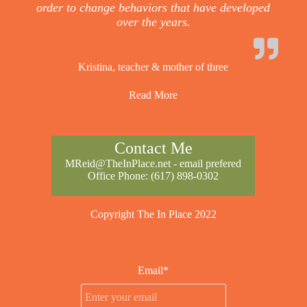
order to change behaviors that have developed
over the years.
Kristina, teacher & mother of three
Read More
Contact Me
MReid@TheInPlace.net
- email prefered
Office Phone:
(617) 898-0302
Copyright The In Place 2022
Email*