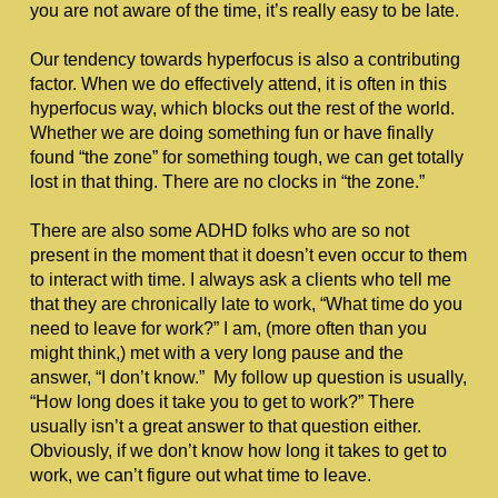
you are not aware of the time, it’s really easy to be late.
Our tendency towards hyperfocus is also a contributing 
factor. When we do effectively attend, it is often in this 
hyperfocus way, which blocks out the rest of the world. 
Whether we are doing something fun or have finally 
found “the zone” for something tough, we can get totally 
lost in that thing. There are no clocks in “the zone.”
There are also some ADHD folks who are so not 
present in the moment that it doesn’t even occur to them 
to interact with time. I always ask a clients who tell me 
that they are chronically late to work, “What time do you 
need to leave for work?” I am, (more often than you 
might think,) met with a very long pause and the 
answer, “I don’t know.”  My follow up question is usually, 
“How long does it take you to get to work?” There 
usually isn’t a great answer to that question either. 
Obviously, if we don’t know how long it takes to get to 
work, we can’t figure out what time to leave. 