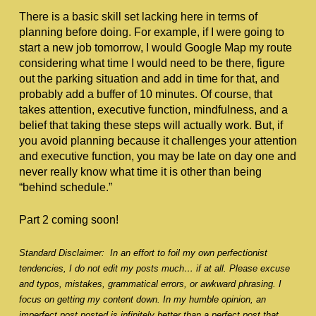
There is a basic skill set lacking here in terms of 
planning before doing. For example, if I were going to 
start a new job tomorrow, I would Google Map my route 
considering what time I would need to be there, figure 
out the parking situation and add in time for that, and 
probably add a buffer of 10 minutes. Of course, that 
takes attention, executive function, mindfulness, and a 
belief that taking these steps will actually work. But, if 
you avoid planning because it challenges your attention 
and executive function, you may be late on day one and 
never really know what time it is other than being 
“behind schedule.” 
Part 2 coming soon!
Standard Disclaimer:  In an effort to foil my own perfectionist 
tendencies, I do not edit my posts much… if at all. Please excuse 
and typos, mistakes, grammatical errors, or awkward phrasing. I 
focus on getting my content down. In my humble opinion, an 
imperfect post posted is infinitely better than a perfect post that 