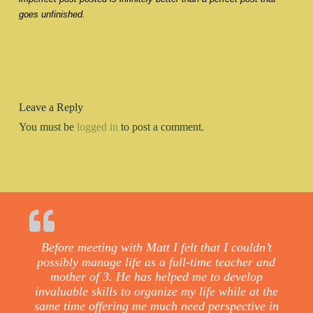
goes unfinished.
Leave a Reply
You must be
logged in
to post a comment.
Before meeting with Matt I felt that I couldn’t
possibly manage life as a full-time teacher and
mother of 3. He has helped me to develop
invaluable skills to organize my life while at the
same time offering me much need perspective in