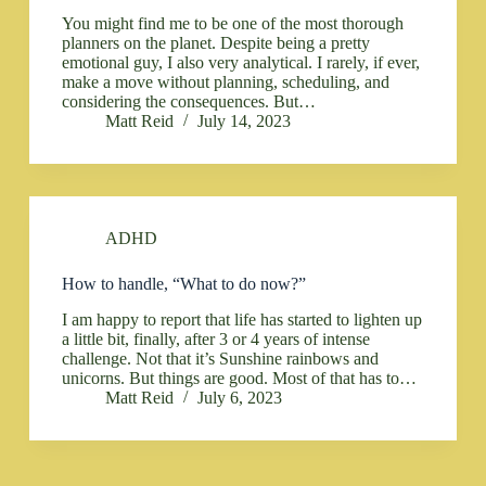
You might find me to be one of the most thorough
planners on the planet. Despite being a pretty
emotional guy, I also very analytical. I rarely, if ever,
make a move without planning, scheduling, and
considering the consequences. But…
Matt Reid
July 14, 2023
ADHD
How to handle, “What to do now?”
I am happy to report that life has started to lighten up
a little bit, finally, after 3 or 4 years of intense
challenge. Not that it’s Sunshine rainbows and
unicorns. But things are good. Most of that has to…
Matt Reid
July 6, 2023