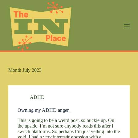
S
k
i
p
t
o
c
o
n
t
e
n
Month
July 2023
t
ADHD
Owning my ADHD anger.
This is going to be a weird post, so buckle up. On
the upside, I’m not sure anybody reads this after I
switch platforms. So perhaps I’m just yelling into the
void. I had a very interesting session with a…