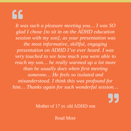
It was such a pleasure meeting you… I was SO
glad I chose [to sit in on the ADHD education
session with my son], as your presentation was
the most informative, skillful, engaging
presentation on ADHD I’ve ever heard. I was
very touched to see how much you were able to
reach my son… he really warmed up a lot more
than he usually does when first meeting
someone… He feels so isolated and
misunderstood. I think this was profound for
him… Thanks again for such wonderful session…
Mother of 17 yr. old ADHD son
Read More