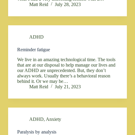
Matt Reid
July 28, 2023
ADHD
Reminder fatigue
We live in an amazing technological time. The tools
that are at our disposal to help manage our lives and
our ADHD are unprecedented. But, they don’t
always work. Usually there’s a behavioral reason
behind it. Or we may be…
Matt Reid
July 21, 2023
ADHD
,
Anxiety
Paralysis by analysis