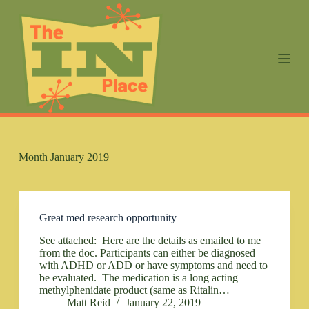
S
k
i
p
t
o
c
o
n
t
e
n
Month
January 2019
t
Great med research opportunity
See attached: Here are the details as emailed to me
from the doc. Participants can either be diagnosed
with ADHD or ADD or have symptoms and need to
be evaluated. The medication is a long acting
methylphenidate product (same as Ritalin…
Matt Reid
January 22, 2019