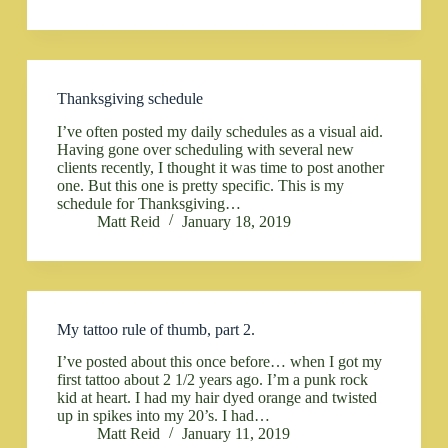
Thanksgiving schedule
I’ve often posted my daily schedules as a visual aid.
Having gone over scheduling with several new
clients recently, I thought it was time to post another
one. But this one is pretty specific. This is my
schedule for Thanksgiving…
Matt Reid
January 18, 2019
My tattoo rule of thumb, part 2.
I’ve posted about this once before… when I got my
first tattoo about 2 1/2 years ago. I’m a punk rock
kid at heart. I had my hair dyed orange and twisted
up in spikes into my 20’s. I had…
Matt Reid
January 11, 2019