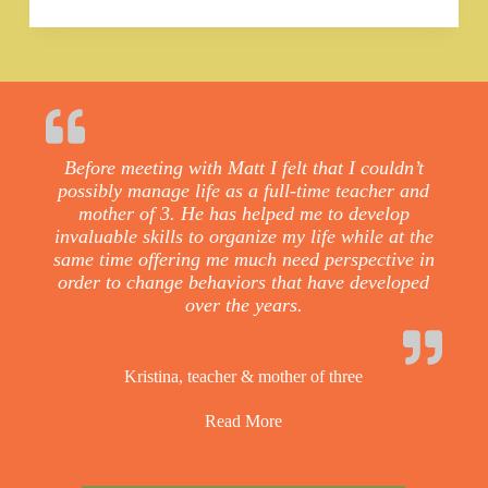
Before meeting with Matt I felt that I couldn’t
possibly manage life as a full-time teacher and
mother of 3. He has helped me to develop
invaluable skills to organize my life while at the
same time offering me much need perspective in
order to change behaviors that have developed
over the years.
Kristina, teacher & mother of three
Read More