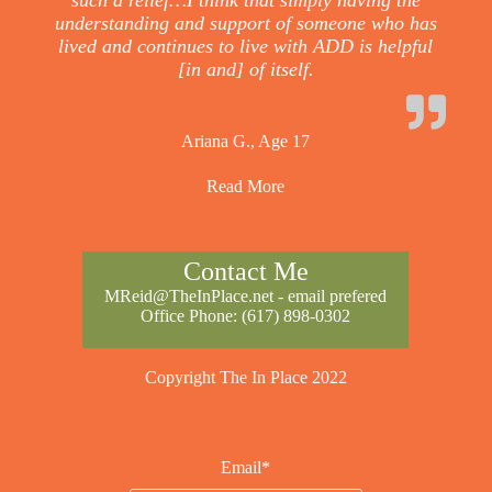
such a relief…I think that simply having the
understanding and support of someone who has
lived and continues to live with ADD is helpful
[in and] of itself.
Ariana G., Age 17
Read More
Contact Me
MReid@TheInPlace.net
- email prefered
Office Phone:
(617) 898-0302
Copyright The In Place 2022
Email*