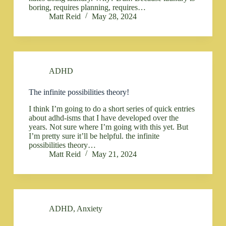
boring, requires planning, requires…
Matt Reid
May 28, 2024
ADHD
The infinite possibilities theory!
I think I’m going to do a short series of quick entries
about adhd-isms that I have developed over the
years. Not sure where I’m going with this yet. But
I’m pretty sure it’ll be helpful. the infinite
possibilities theory…
Matt Reid
May 21, 2024
ADHD
,
Anxiety