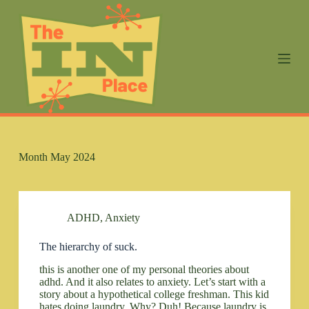
S
k
i
p
t
o
c
o
n
t
e
n
Month
May 2024
t
ADHD
,
Anxiety
The hierarchy of suck.
this is another one of my personal theories about
adhd. And it also relates to anxiety. Let’s start with a
story about a hypothetical college freshman. This kid
hates doing laundry. Why? Duh! Because laundry is