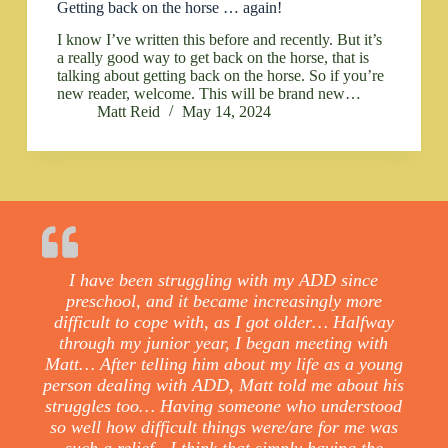
Getting back on the horse … again!
I know I’ve written this before and recently. But it’s
a really good way to get back on the horse, that is
talking about getting back on the horse. So if you’re
new reader, welcome. This will be brand new…
Matt Reid
May 14, 2024
I have been struggling with my ADD since
preschool, and it became increasingly more
difficult to cope with, as I got older… Halfway
through my junior year, I began meeting with
Matt… After telling him about my life as a young
person dealing with ADD, Matt told me about his
struggles too… Having someone who understood
so well how difficult things were/are for me was