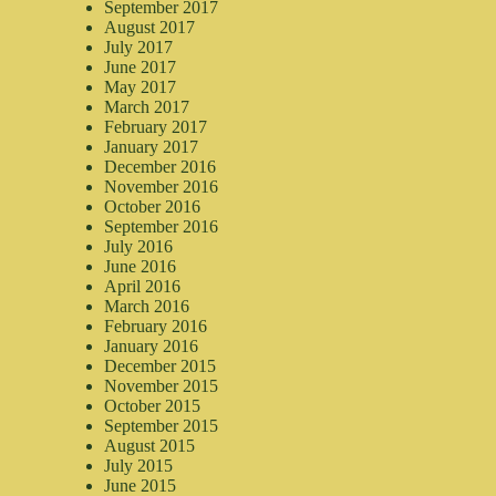
September 2017
August 2017
July 2017
June 2017
May 2017
March 2017
February 2017
January 2017
December 2016
November 2016
October 2016
September 2016
July 2016
June 2016
April 2016
March 2016
February 2016
January 2016
December 2015
November 2015
October 2015
September 2015
August 2015
July 2015
June 2015