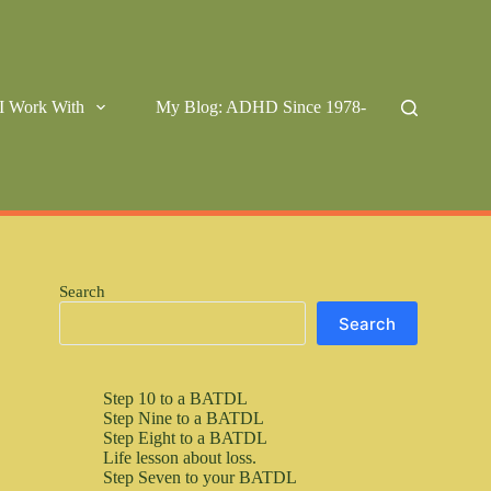
I Work With
My Blog: ADHD Since 1978-
Search
Search
Step 10 to a BATDL
Step Nine to a BATDL
Step Eight to a BATDL
Life lesson about loss.
Step Seven to your BATDL