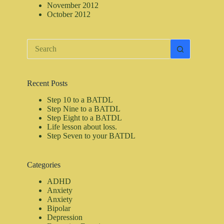
November 2012
October 2012
No
results
Recent Posts
Step 10 to a BATDL
Step Nine to a BATDL
Step Eight to a BATDL
Life lesson about loss.
Step Seven to your BATDL
Categories
ADHD
Anxiety
Anxiety
Bipolar
Depression