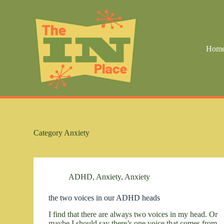
S
k
i
p
t
Hom
o
c
o
n
t
e
n
t
Category
Anxiety
ADHD
,
Anxiety
,
Anxiety
the two voices in our ADHD heads
I find that there are always two voices in my head. Or
maybe I should say there’s one voice that comes from