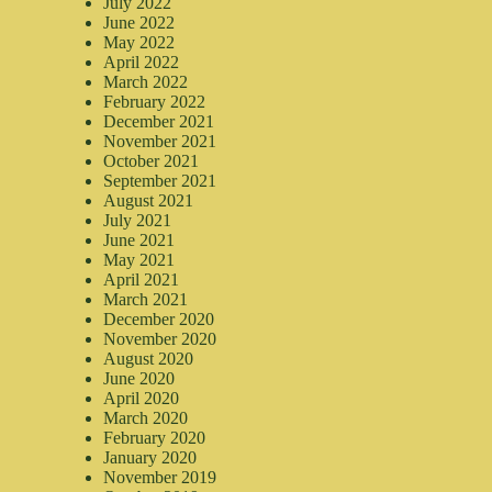
July 2022
June 2022
May 2022
April 2022
March 2022
February 2022
December 2021
November 2021
October 2021
September 2021
August 2021
July 2021
June 2021
May 2021
April 2021
March 2021
December 2020
November 2020
August 2020
June 2020
April 2020
March 2020
February 2020
January 2020
November 2019