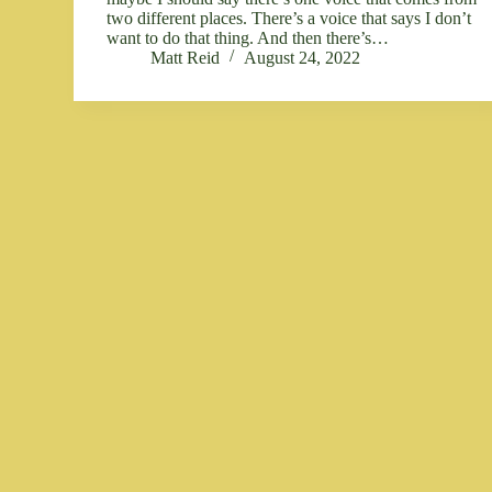
two different places. There’s a voice that says I don’t
want to do that thing. And then there’s…
Matt Reid
August 24, 2022