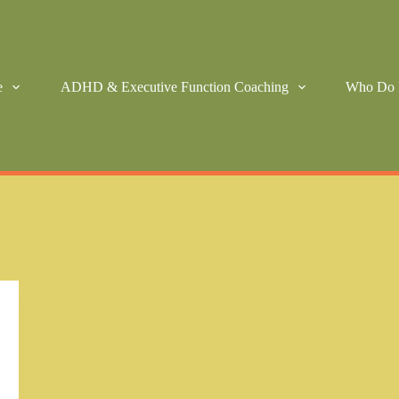
e
ADHD & Executive Function Coaching
Who Do 