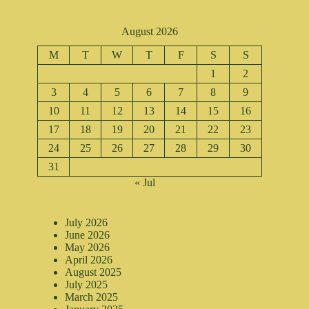
August 2026
M
T
W
T
F
S
S
1
2
3
4
5
6
7
8
9
10
11
12
13
14
15
16
17
18
19
20
21
22
23
24
25
26
27
28
29
30
31
« Jul
July 2026
June 2026
May 2026
April 2026
August 2025
July 2025
March 2025