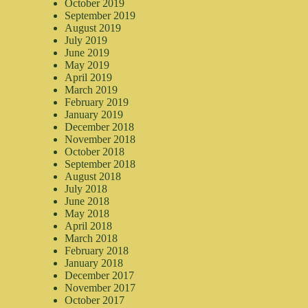
October 2019
September 2019
August 2019
July 2019
June 2019
May 2019
April 2019
March 2019
February 2019
January 2019
December 2018
November 2018
October 2018
September 2018
August 2018
July 2018
June 2018
May 2018
April 2018
March 2018
February 2018
January 2018
December 2017
November 2017
October 2017