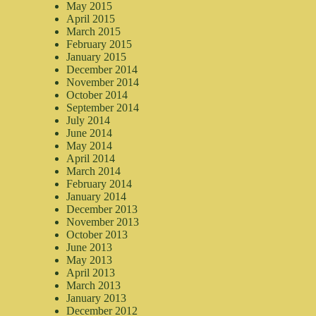
May 2015
April 2015
March 2015
February 2015
January 2015
December 2014
November 2014
October 2014
September 2014
July 2014
June 2014
May 2014
April 2014
March 2014
February 2014
January 2014
December 2013
November 2013
October 2013
June 2013
May 2013
April 2013
March 2013
January 2013
December 2012