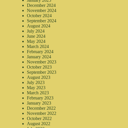
January 2025
December 2024
November 2024
October 2024
September 2024
August 2024
July 2024
June 2024
May 2024
March 2024
February 2024
January 2024
November 2023
October 2023
September 2023
August 2023
July 2023
May 2023
March 2023
February 2023
January 2023
December 2022
November 2022
October 2022
August 2022