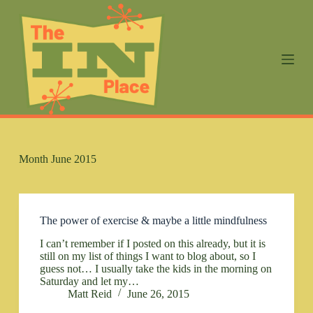
S
k
i
p
t
o
c
o
n
t
e
n
Month
June 2015
t
The power of exercise & maybe a little mindfulness
I can’t remember if I posted on this already, but it is
still on my list of things I want to blog about, so I
guess not… I usually take the kids in the morning on
Saturday and let my…
Matt Reid
June 26, 2015