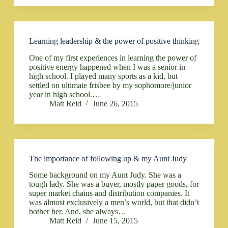
Learning leadership & the power of positive thinking
One of my first experiences in learning the power of
positive energy happened when I was a senior in
high school. I played many sports as a kid, but
settled on ultimate frisbee by my sophomore/junior
year in high school.…
Matt Reid
June 26, 2015
The importance of following up & my Aunt Judy
Some background on my Aunt Judy. She was a
tough lady. She was a buyer, mostly paper goods, for
super market chains and distribution companies. It
was almost exclusively a men’s world, but that didn’t
bother her. And, she always…
Matt Reid
June 15, 2015