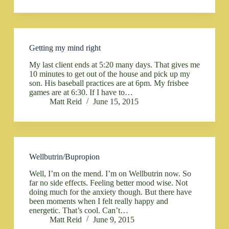
Getting my mind right
My last client ends at 5:20 many days. That gives me
10 minutes to get out of the house and pick up my
son. His baseball practices are at 6pm. My frisbee
games are at 6:30. If I have to…
Matt Reid
June 15, 2015
Wellbutrin/Bupropion
Well, I’m on the mend. I’m on Wellbutrin now. So
far no side effects. Feeling better mood wise. Not
doing much for the anxiety though. But there have
been moments when I felt really happy and
energetic. That’s cool. Can’t…
Matt Reid
June 9, 2015