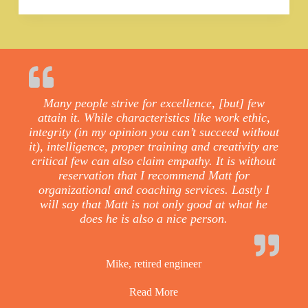
Many people strive for excellence, [but] few
attain it. While characteristics like work ethic,
integrity (in my opinion you can’t succeed without
it), intelligence, proper training and creativity are
critical few can also claim empathy. It is without
reservation that I recommend Matt for
organizational and coaching services. Lastly I
will say that Matt is not only good at what he
does he is also a nice person.
Mike, retired engineer
Read More