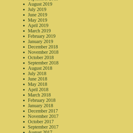
August 2019
July 2019
June 2019
May 2019
April 2019
March 2019
February 2019
January 2019
December 2018
November 2018
October 2018
September 2018
August 2018
July 2018
June 2018
May 2018
April 2018
March 2018
February 2018
January 2018
December 2017
November 2017
October 2017
September 2017
August 2017