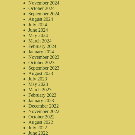
November 2024
October 2024
September 2024
August 2024
July 2024
June 2024
May 2024
March 2024
February 2024
January 2024
November 2023
October 2023
September 2023
August 2023
July 2023
May 2023
March 2023
February 2023
January 2023
December 2022
November 2022
October 2022
August 2022
July 2022
June 2022