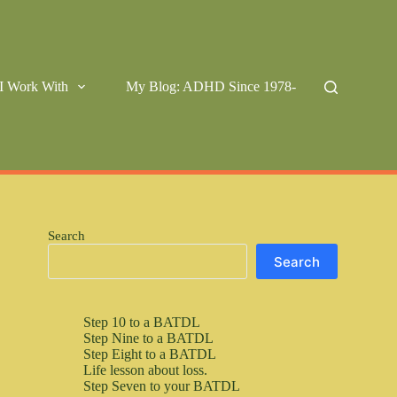
I Work With
My Blog: ADHD Since 1978-
Search
Search
Step 10 to a BATDL
Step Nine to a BATDL
Step Eight to a BATDL
Life lesson about loss.
Step Seven to your BATDL