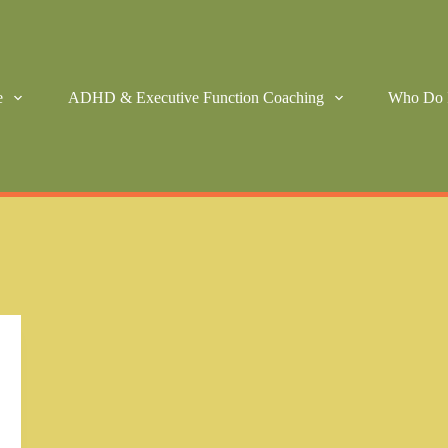
e
ADHD & Executive Function Coaching
Who Do 