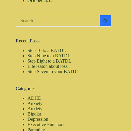
October 2012
No
results
Recent Posts
Step 10 to a BATDL
Step Nine to a BATDL
Step Eight to a BATDL
Life lesson about loss.
Step Seven to your BATDL
Categories
ADHD
Anxiety
Anxiety
Bipolar
Depression
Executive Functions
Parenting