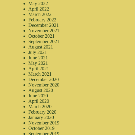
May 2022
April 2022
March 2022
February 2022
December 2021
November 2021
October 2021
September 2021
August 2021
July 2021
June 2021
May 2021
April 2021
March 2021
December 2020
November 2020
August 2020
June 2020
April 2020
March 2020
February 2020
January 2020
November 2019
October 2019
September 2019