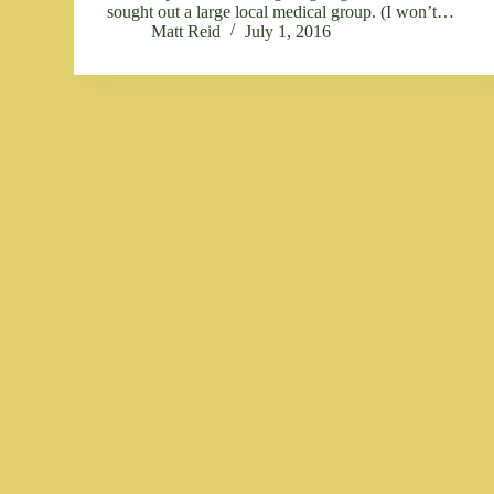
sought out a large local medical group. (I won’t…
Matt Reid
July 1, 2016