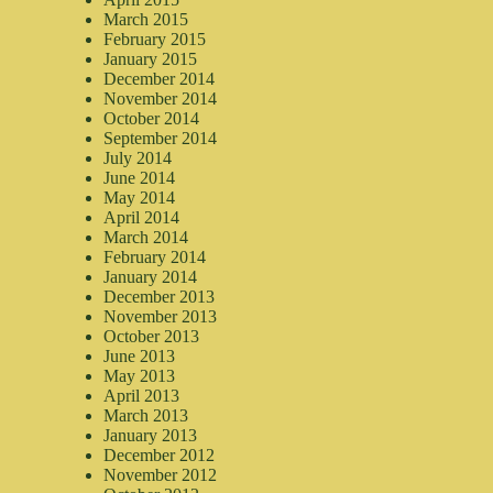
March 2015
February 2015
January 2015
December 2014
November 2014
October 2014
September 2014
July 2014
June 2014
May 2014
April 2014
March 2014
February 2014
January 2014
December 2013
November 2013
October 2013
June 2013
May 2013
April 2013
March 2013
January 2013
December 2012
November 2012