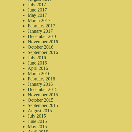
July 2017
June 2017
May 2017
March 2017
February 2017
January 2017
December 2016
November 2016
October 2016
September 2016
July 2016
June 2016
April 2016
March 2016
February 2016
January 2016
December 2015
November 2015
October 2015
September 2015
August 2015
July 2015
June 2015
May 2015
April 2015