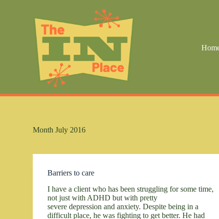
S
k
i
p
t
Hom
o
c
o
n
t
e
n
t
Month
July 2016
Barriers to care
I have a client who has been struggling for some time,
not just with ADHD but with pretty
severe depression and anxiety. Despite being in a
difficult place, he was fighting to get better. He had