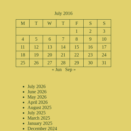
July 2016
M
T
W
T
F
S
S
1
2
3
4
5
6
7
8
9
10
11
12
13
14
15
16
17
18
19
20
21
22
23
24
25
26
27
28
29
30
31
« Jun
Sep »
July 2026
June 2026
May 2026
April 2026
August 2025
July 2025
March 2025
January 2025
December 2024