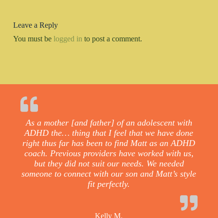
Leave a Reply
You must be
logged in
to post a comment.
As a mother [and father] of an adolescent with
ADHD the… thing that I feel that we have done
right thus far has been to find Matt as an ADHD
coach. Previous providers have worked with us,
but they did not suit our needs. We needed
someone to connect with our son and Matt’s style
fit perfectly.
Kelly M.