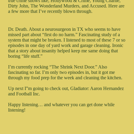
true crime shows like, Hollywood & Crime, Young Charlie,
Dirty John, The Wonderland Murders, and Accused. Here are
a few more that I’ve recently blown through.
Dr. Death. About a neurosurgeon in TX who seems to have
missed part about “first do no harm.” Fascinating study of a
system that might be broken. I listened to most of these 7 or so
episodes in one day of yard work and garage cleaning. Ironic
that a story about insanity helped keep me same doing that
boring “life stuff.”
I’m currently rocking “The Shrink Next Door.” Also
fascinating so far. I’m only two episodes in, but it got me
through my food prep for the week and cleaning the kitchen.
Up next I”m going to check out, Gladiator: Aaron Hernandez
and Football Inc.
Happy listening… and whatever you can get done while
listening!