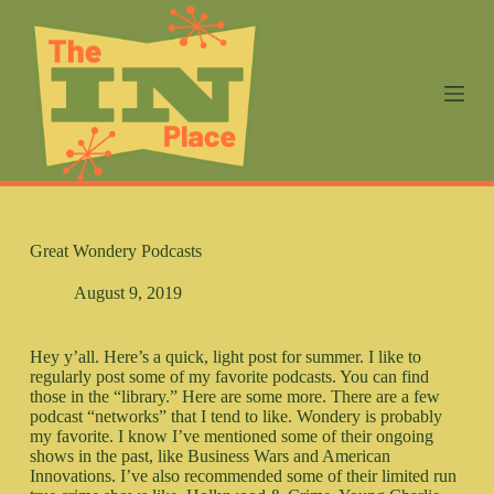
S
k
i
p
t
o
c
o
n
t
e
n
Great Wondery Podcasts
t
August 9, 2019
Hey y’all. Here’s a quick, light post for summer. I like to
regularly post some of my favorite podcasts. You can find
those in the “library.” Here are some more. There are a few
podcast “networks” that I tend to like. Wondery is probably
my favorite. I know I’ve mentioned some of their ongoing
shows in the past, like Business Wars and American
Innovations. I’ve also recommended some of their limited run