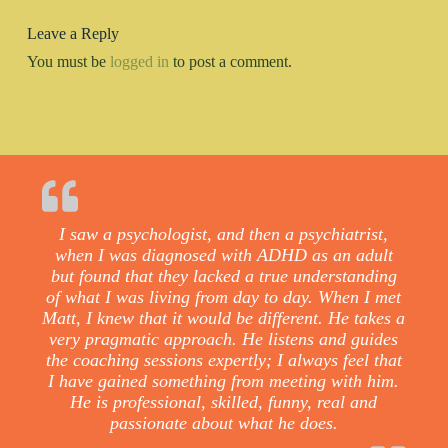
Leave a Reply
You must be
logged in
to post a comment.
I saw a psychologist, and then a psychiatrist,
when I was diagnosed with ADHD as an adult
but found that they lacked a true understanding
of what I was living from day to day. When I met
Matt, I knew that it would be different. He takes a
very pragmatic approach. He listens and guides
the coaching sessions expertly; I always feel that
I have gained something from meeting with him.
He is professional, skilled, funny, real and
passionate about what he does.