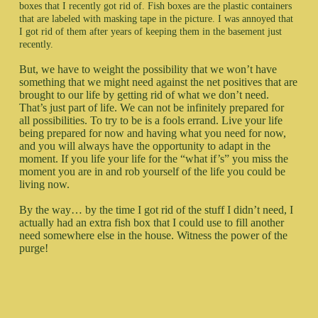
boxes that I recently got rid of. Fish boxes are the plastic containers
that are labeled with masking tape in the picture. I was annoyed that
I got rid of them after years of keeping them in the basement just
recently.
But, we have to weight the possibility that we won’t have
something that we might need against the net positives that are
brought to our life by getting rid of what we don’t need.
That’s just part of life. We can not be infinitely prepared for
all possibilities. To try to be is a fools errand. Live your life
being prepared for now and having what you need for now,
and you will always have the opportunity to adapt in the
moment. If you life your life for the “what if’s” you miss the
moment you are in and rob yourself of the life you could be
living now.
By the way… by the time I got rid of the stuff I didn’t need, I
actually had an extra fish box that I could use to fill another
need somewhere else in the house. Witness the power of the
purge!