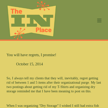
S
k
i
p
t
o
c
o
n
t
e
n
You will have regrets, I promise!
t
October 15, 2014
So, I always tell my clients that they will, inevitably, regret getting
rid of between 1 and 5 items after their organizational purge. My last
two postings about getting rid of my T-Shirts and organizing dry
storage reminded me that I have been meaning to post on this.
When I was organizing “Dry Storage” I wished I still had extra fish