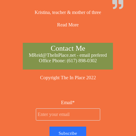
Kristina, teacher & mother of three
Read More
Contact Me
MReid@TheInPlace.net
- email prefered
Office Phone:
(617) 898-0302
Copyright The In Place 2022
Email*