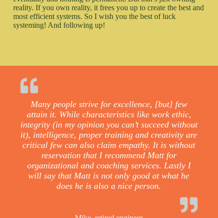
reality. If you own reality, it frees you up to create the best and
most efficient systems. So I wish you the best of luck
systeming! And following up!
Many people strive for excellence, [but] few
attain it. While characteristics like work ethic,
integrity (in my opinion you can’t succeed without
it), intelligence, proper training and creativity are
critical few can also claim empathy. It is without
reservation that I recommend Matt for
organizational and coaching services. Lastly I
will say that Matt is not only good at what he
does he is also a nice person.
Mike, retired engineer