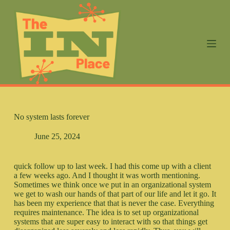
S
k
i
p
t
o
c
o
n
t
e
n
No system lasts forever
t
June 25, 2024
quick follow up to last week. I had this come up with a client
a few weeks ago. And I thought it was worth mentioning.
Sometimes we think once we put in an organizational system
we get to wash our hands of that part of our life and let it go. It
has been my experience that that is never the case. Everything
requires maintenance. The idea is to set up organizational
systems that are super easy to interact with so that things get