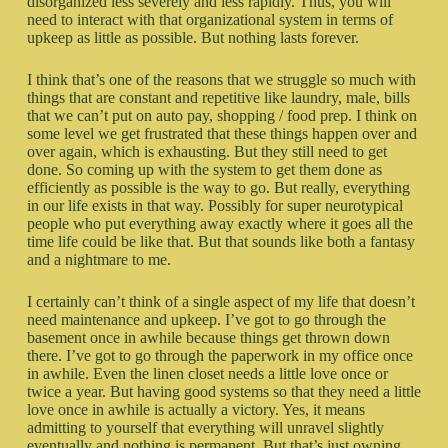
disorganized less severely and less rapidly. Thus, you will
need to interact with that organizational system in terms of
upkeep as little as possible. But nothing lasts forever.
I think that’s one of the reasons that we struggle so much with
things that are constant and repetitive like laundry, male, bills
that we can’t put on auto pay, shopping / food prep. I think on
some level we get frustrated that these things happen over and
over again, which is exhausting. But they still need to get
done. So coming up with the system to get them done as
efficiently as possible is the way to go. But really, everything
in our life exists in that way. Possibly for super neurotypical
people who put everything away exactly where it goes all the
time life could be like that. But that sounds like both a fantasy
and a nightmare to me.
I certainly can’t think of a single aspect of my life that doesn’t
need maintenance and upkeep. I’ve got to go through the
basement once in awhile because things get thrown down
there. I’ve got to go through the paperwork in my office once
in awhile. Even the linen closet needs a little love once or
twice a year. But having good systems so that they need a little
love once in awhile is actually a victory. Yes, it means
admitting to yourself that everything will unravel slightly
eventually and nothing is permanent. But that’s just owning