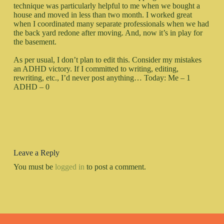
technique was particularly helpful to me when we bought a
house and moved in less than two month. I worked great
when I coordinated many separate professionals when we had
the back yard redone after moving. And, now it’s in play for
the basement.
As per usual, I don’t plan to edit this. Consider my mistakes
an ADHD victory. If I committed to writing, editing,
rewriting, etc., I’d never post anything… Today: Me – 1
ADHD – 0
Leave a Reply
You must be
logged in
to post a comment.