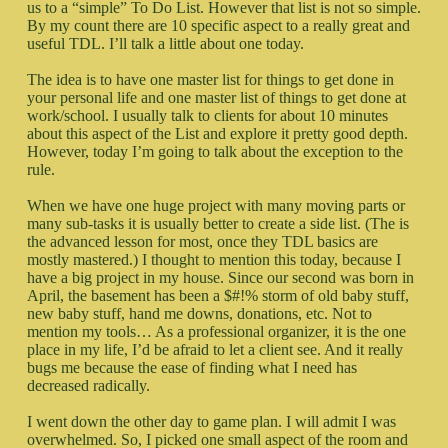
us to a “simple” To Do List. However that list is not so simple.
By my count there are 10 specific aspect to a really great and
useful TDL. I’ll talk a little about one today.
The idea is to have one master list for things to get done in
your personal life and one master list of things to get done at
work/school. I usually talk to clients for about 10 minutes
about this aspect of the List and explore it pretty good depth.
However, today I’m going to talk about the exception to the
rule.
When we have one huge project with many moving parts or
many sub-tasks it is usually better to create a side list. (The is
the advanced lesson for most, once they TDL basics are
mostly mastered.) I thought to mention this today, because I
have a big project in my house. Since our second was born in
April, the basement has been a $#!% storm of old baby stuff,
new baby stuff, hand me downs, donations, etc. Not to
mention my tools… As a professional organizer, it is the one
place in my life, I’d be afraid to let a client see. And it really
bugs me because the ease of finding what I need has
decreased radically.
I went down the other day to game plan. I will admit I was
overwhelmed. So, I picked one small aspect of the room and