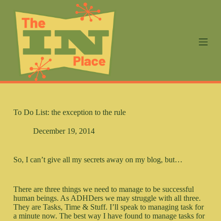
S
k
i
p
t
o
c
o
n
t
e
n
To Do List: the exception to the rule
t
December 19, 2014
So, I can’t give all my secrets away on my blog, but…
There are three things we need to manage to be successful
human beings. As ADHDers we may struggle with all three.
They are Tasks, Time & Stuff. I’ll speak to managing task for
a minute now. The best way I have found to manage tasks for