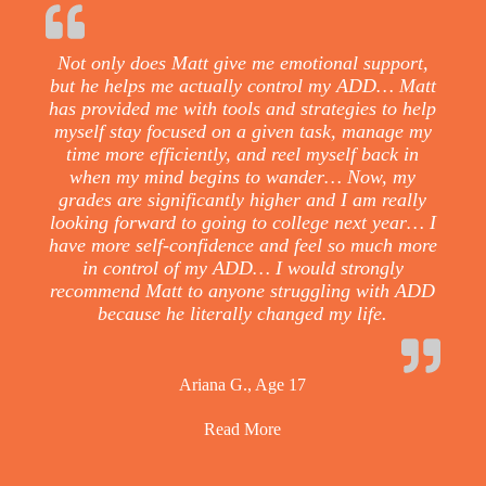
Not only does Matt give me emotional support,
but he helps me actually control my ADD… Matt
has provided me with tools and strategies to help
myself stay focused on a given task, manage my
time more efficiently, and reel myself back in
when my mind begins to wander… Now, my
grades are significantly higher and I am really
looking forward to going to college next year… I
have more self-confidence and feel so much more
in control of my ADD… I would strongly
recommend Matt to anyone struggling with ADD
because he literally changed my life.
Ariana G., Age 17
Read More