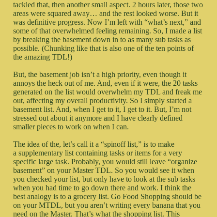
tackled that, then another small aspect. 2 hours later, those two
areas were squared away… and the rest looked worse. But it
was definitive progress. Now I’m left with “what’s next,” and
some of that overwhelmed feeling remaining. So, I made a list
by breaking the basement down in to as many sub tasks as
possible. (Chunking like that is also one of the ten points of
the amazing TDL!)
But, the basement job isn’t a high priority, even though it
annoys the heck out of me. And, even if it were, the 20 tasks
generated on the list would overwhelm my TDL and freak me
out, affecting my overall productivity. So I simply started a
basement list. And, when I get to it, I get to it. But, I’m not
stressed out about it anymore and I have clearly defined
smaller pieces to work on when I can.
The idea of the, let’s call it a “spinoff list,” is to make
a supplementary list containing tasks or items for a very
specific large task. Probably, you would still leave “organize
basement” on your Master TDL. So you would see it when
you checked your list, but only have to look at the sub tasks
when you had time to go down there and work. I think the
best analogy is to a grocery list. Go Food Shopping should be
on your MTDL, but you aren’t writing every banana that you
need on the Master. That’s what the shopping list. This