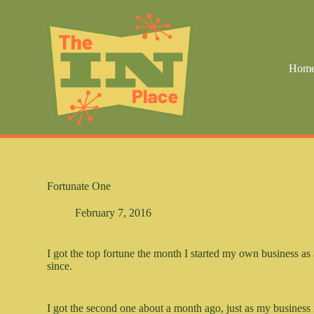
S
k
i
p
t
Hom
o
c
o
n
t
e
n
t
Fortunate One
February 7, 2016
I got the top fortune the month I started my own business as 
since.
I got the second one about a month ago, just as my business 