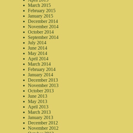
March 2015
February 2015
January 2015
December 2014
November 2014
October 2014
September 2014
July 2014
June 2014
May 2014
April 2014
March 2014
February 2014
January 2014
December 2013
November 2013
October 2013
June 2013
May 2013
April 2013
March 2013
January 2013
December 2012
November 2012