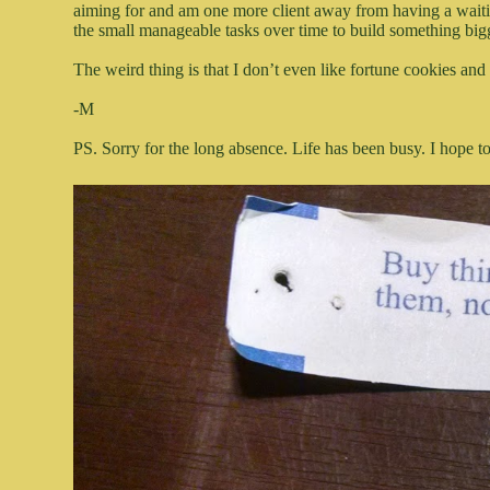
aiming for and am one more client away from having a waiting 
the small manageable tasks over time to build something bigg
The weird thing is that I don’t even like fortune cookies and
-M
PS. Sorry for the long absence. Life has been busy. I hope 