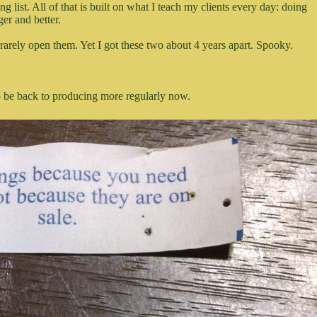
list. All of that is built on what I teach my clients every day: doing
er and better.
 rarely open them. Yet I got these two about 4 years apart. Spooky.
to be back to producing more regularly now.