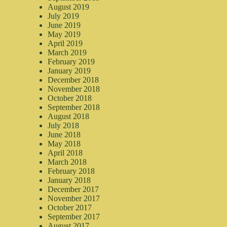
August 2019
July 2019
June 2019
May 2019
April 2019
March 2019
February 2019
January 2019
December 2018
November 2018
October 2018
September 2018
August 2018
July 2018
June 2018
May 2018
April 2018
March 2018
February 2018
January 2018
December 2017
November 2017
October 2017
September 2017
August 2017