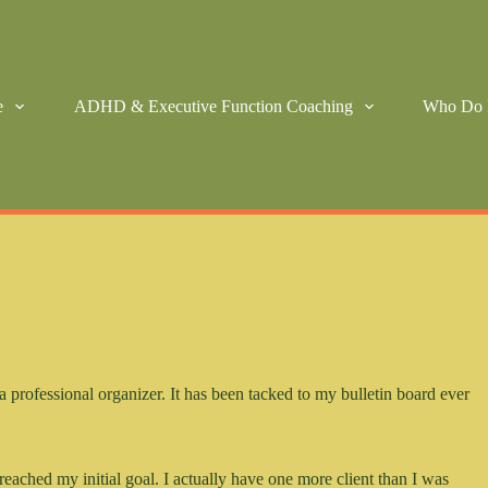
e
ADHD & Executive Function Coaching
Who Do 
a professional organizer. It has been tacked to my bulletin board ever
reached my initial goal. I actually have one more client than I was