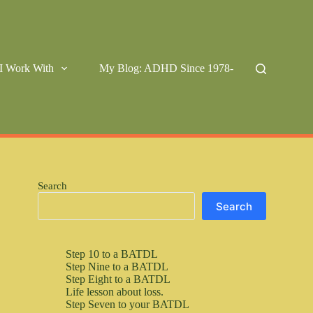
I Work With
My Blog: ADHD Since 1978-
Search
Search
Step 10 to a BATDL
Step Nine to a BATDL
Step Eight to a BATDL
Life lesson about loss.
Step Seven to your BATDL