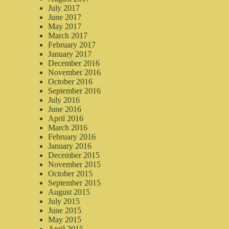
July 2017
June 2017
May 2017
March 2017
February 2017
January 2017
December 2016
November 2016
October 2016
September 2016
July 2016
June 2016
April 2016
March 2016
February 2016
January 2016
December 2015
November 2015
October 2015
September 2015
August 2015
July 2015
June 2015
May 2015
April 2015