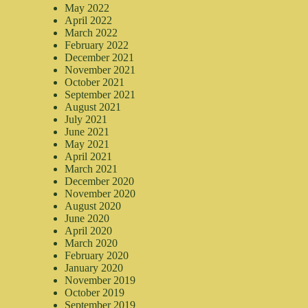
May 2022
April 2022
March 2022
February 2022
December 2021
November 2021
October 2021
September 2021
August 2021
July 2021
June 2021
May 2021
April 2021
March 2021
December 2020
November 2020
August 2020
June 2020
April 2020
March 2020
February 2020
January 2020
November 2019
October 2019
September 2019