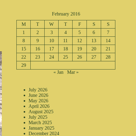
February 2016
M
T
W
T
F
S
S
1
2
3
4
5
6
7
8
9
10
11
12
13
14
15
16
17
18
19
20
21
22
23
24
25
26
27
28
29
« Jan
Mar »
July 2026
June 2026
May 2026
April 2026
August 2025
July 2025
March 2025
January 2025
December 2024