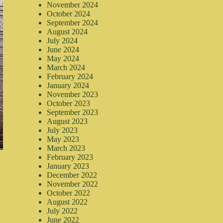
November 2024
October 2024
September 2024
August 2024
July 2024
June 2024
May 2024
March 2024
February 2024
January 2024
November 2023
October 2023
September 2023
August 2023
July 2023
May 2023
March 2023
February 2023
January 2023
December 2022
November 2022
October 2022
August 2022
July 2022
June 2022