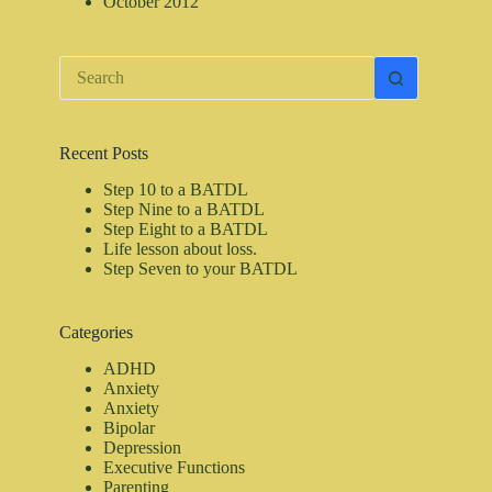
October 2012
No
results
Recent Posts
Step 10 to a BATDL
Step Nine to a BATDL
Step Eight to a BATDL
Life lesson about loss.
Step Seven to your BATDL
Categories
ADHD
Anxiety
Anxiety
Bipolar
Depression
Executive Functions
Parenting