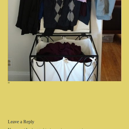
“
Leave a Reply