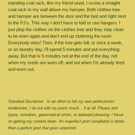
standing coat rack, like my friend used, I screw a straight 
coat rack to my wall above my hamper. Both clothes tree 
and hamper are between the door and the bed and right next 
to the PJ’s. This way I don’t have to fold or use hangers. I 
just plop the clothes on the clothes tree and they stay clean 
to be worn again and don’t end up cluttering the room. 
Everybody wins! Then, if the tree gets full, or once a week, 
or on laundry day, I’ll spend 5 minutes and put everything 
away. But that is 5 minutes not at the end of the day, not 
when my meds are worn off, and not when I’m already tired 
and worn out. 
Standard Disclaimer:  In an effort to foil my own perfectionist 
tendencies, I do not edit my posts much… if at all. Please and 
typos, mistakes, grammatical errors, or awkward phrasing. I focus 
on getting my content down. An imperfect post completed is better 
than a perfect post that goes unposted.