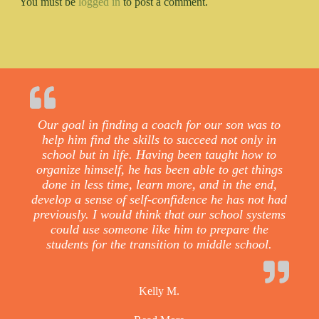
You must be
logged in
to post a comment.
Our goal in finding a coach for our son was to
help him find the skills to succeed not only in
school but in life. Having been taught how to
organize himself, he has been able to get things
done in less time, learn more, and in the end,
develop a sense of self-confidence he has not had
previously. I would think that our school systems
could use someone like him to prepare the
students for the transition to middle school.
Kelly M.