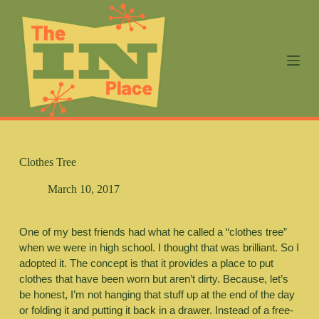
S
k
i
p
t
o
c
o
n
t
e
n
Clothes Tree
t
March 10, 2017
One of my best friends had what he called a “clothes tree” 
when we were in high school. I thought that was brilliant. So I 
adopted it. The concept is that it provides a place to put 
clothes that have been worn but aren’t dirty. Because, let’s 
be honest, I’m not hanging that stuff up at the end of the day 
or folding it and putting it back in a drawer. Instead of a free-