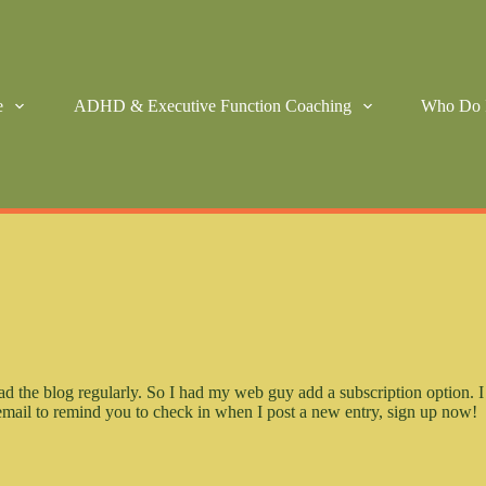
e
ADHD & Executive Function Coaching
Who Do 
ad the blog regularly. So I had my web guy add a subscription option. I
n email to remind you to check in when I post a new entry, sign up now!