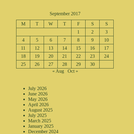
September 2017
M
T
W
T
F
S
S
1
2
3
4
5
6
7
8
9
10
11
12
13
14
15
16
17
18
19
20
21
22
23
24
25
26
27
28
29
30
« Aug
Oct »
July 2026
June 2026
May 2026
April 2026
August 2025
July 2025
March 2025
January 2025
December 2024