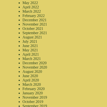
May 2022
April 2022
March 2022
February 2022
December 2021
November 2021
October 2021
September 2021
August 2021
July 2021
June 2021
May 2021
April 2021
March 2021
December 2020
November 2020
August 2020
June 2020
April 2020
March 2020
February 2020
January 2020
November 2019
October 2019
September 2019