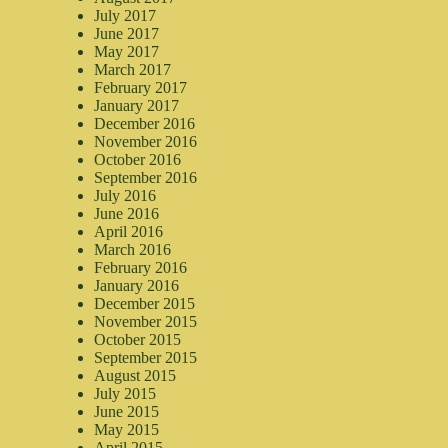
July 2017
June 2017
May 2017
March 2017
February 2017
January 2017
December 2016
November 2016
October 2016
September 2016
July 2016
June 2016
April 2016
March 2016
February 2016
January 2016
December 2015
November 2015
October 2015
September 2015
August 2015
July 2015
June 2015
May 2015
April 2015