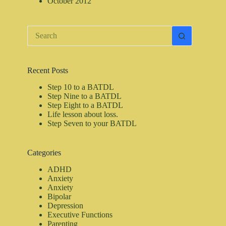
October 2012
No
results
Recent Posts
Step 10 to a BATDL
Step Nine to a BATDL
Step Eight to a BATDL
Life lesson about loss.
Step Seven to your BATDL
Categories
ADHD
Anxiety
Anxiety
Bipolar
Depression
Executive Functions
Parenting