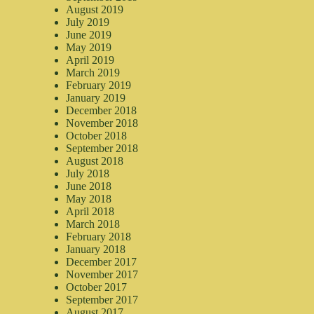
August 2019
July 2019
June 2019
May 2019
April 2019
March 2019
February 2019
January 2019
December 2018
November 2018
October 2018
September 2018
August 2018
July 2018
June 2018
May 2018
April 2018
March 2018
February 2018
January 2018
December 2017
November 2017
October 2017
September 2017
August 2017