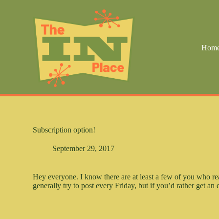
S
k
i
p
t
Hom
o
c
o
n
t
e
n
t
Subscription option!
September 29, 2017
Hey everyone. I know there are at least a few of you who re
generally try to post every Friday, but if you’d rather get a