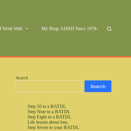
I Work With
My Blog: ADHD Since 1978-
Search
Search
Step 10 to a BATDL
Step Nine to a BATDL
Step Eight to a BATDL
Life lesson about loss.
Step Seven to your BATDL