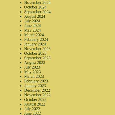
November 2024
October 2024
September 2024
August 2024
July 2024
June 2024
May 2024
March 2024
February 2024
January 2024
November 2023
October 2023
September 2023
August 2023
July 2023
May 2023
March 2023
February 2023
January 2023
December 2022
November 2022
October 2022
August 2022
July 2022
June 2022