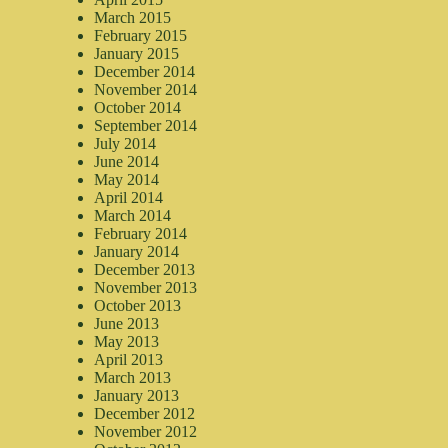
March 2015
February 2015
January 2015
December 2014
November 2014
October 2014
September 2014
July 2014
June 2014
May 2014
April 2014
March 2014
February 2014
January 2014
December 2013
November 2013
October 2013
June 2013
May 2013
April 2013
March 2013
January 2013
December 2012
November 2012