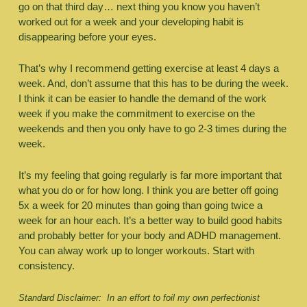
go on that third day… next thing you know you haven’t 
worked out for a week and your developing habit is 
disappearing before your eyes.
That’s why I recommend getting exercise at least 4 days a 
week. And, don’t assume that this has to be during the week. 
I think it can be easier to handle the demand of the work 
week if you make the commitment to exercise on the 
weekends and then you only have to go 2-3 times during the 
week. 
It’s my feeling that going regularly is far more important that 
what you do or for how long. I think you are better off going 
5x a week for 20 minutes than going than going twice a 
week for an hour each. It’s a better way to build good habits 
and probably better for your body and ADHD management. 
You can alway work up to longer workouts. Start with 
consistency. 
Standard Disclaimer:  In an effort to foil my own perfectionist 