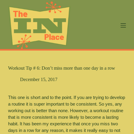
S
k
i
p
t
o
c
o
n
t
e
n
Workout Tip # 6: Don’t miss more than one day in a row
t
December 15, 2017
This one is short and to the point. If you are trying to develop 
a routine it is super important to be consistent. So yes, any 
working out is better than none. However, a workout routine 
that is more consistent is more likely to become a lasting 
habit. It has been my experience that once you miss two 
days in a row for any reason, it makes it really easy to not 