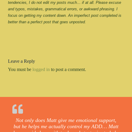
tendencies, I do not edit my posts much… if at all. Please excuse 
and typos, mistakes, grammatical errors, or awkward phrasing. I 
focus on getting my content down. An imperfect post completed is 
better than a perfect post that goes unposted.
Leave a Reply
You must be
logged in
to post a comment.
Not only does Matt give me emotional support,
but he helps me actually control my ADD… Matt