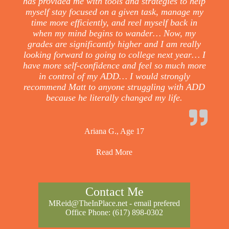
has provided me with tools and strategies to help
myself stay focused on a given task, manage my
time more efficiently, and reel myself back in
when my mind begins to wander… Now, my
grades are significantly higher and I am really
looking forward to going to college next year… I
have more self-confidence and feel so much more
in control of my ADD… I would strongly
recommend Matt to anyone struggling with ADD
because he literally changed my life.
Ariana G., Age 17
Read More
Contact Me
MReid@TheInPlace.net
- email prefered
Office Phone:
(617) 898-0302