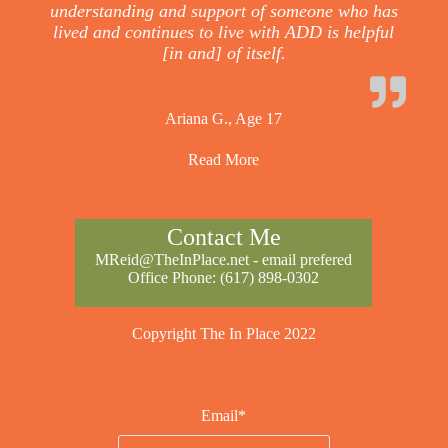
understanding and support of someone who has
lived and continues to live with ADD is helpful
[in and] of itself.
Ariana G., Age 17
Read More
Contact Me
MReid@TheInPlace.net
- email prefered
Office Phone:
(617) 898-0302
Copyright The In Place 2022
Email*