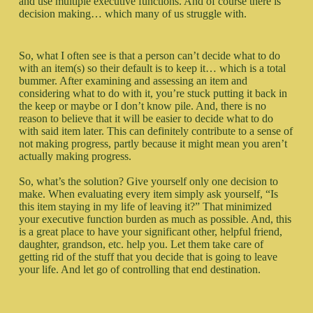
and use multiple executive functions. And of course there is
decision making… which many of us struggle with.
So, what I often see is that a person can’t decide what to do
with an item(s) so their default is to keep it… which is a total
bummer. After examining and assessing an item and
considering what to do with it, you’re stuck putting it back in
the keep or maybe or I don’t know pile. And, there is no
reason to believe that it will be easier to decide what to do
with said item later. This can definitely contribute to a sense of
not making progress, partly because it might mean you aren’t
actually making progress.
So, what’s the solution? Give yourself only one decision to
make. When evaluating every item simply ask yourself, “Is
this item staying in my life of leaving it?” That minimized
your executive function burden as much as possible. And, this
is a great place to have your significant other, helpful friend,
daughter, grandson, etc. help you. Let them take care of
getting rid of the stuff that you decide that is going to leave
your life. And let go of controlling that end destination.