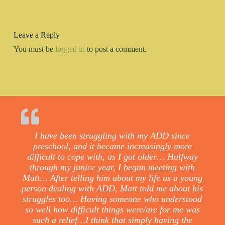
Leave a Reply
You must be
logged in
to post a comment.
I have been struggling with my ADD since
preschool, and it became increasingly more
difficult to cope with, as I got older… Halfway
through my junior year, I began meeting with
Matt… After telling him about my life as a young
person dealing with ADD, Matt told me about his
struggles too… Having someone who understood
so well how difficult things were/are for me was
such a relief…I think that simply having the