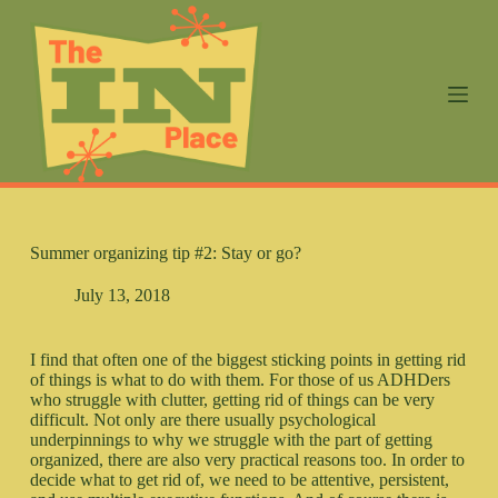
S
k
i
p
t
o
c
o
n
t
e
n
Summer organizing tip #2: Stay or go?
t
July 13, 2018
I find that often one of the biggest sticking points in getting rid
of things is what to do with them. For those of us ADHDers
who struggle with clutter, getting rid of things can be very
difficult. Not only are there usually psychological
underpinnings to why we struggle with the part of getting
organized, there are also very practical reasons too. In order to
decide what to get rid of, we need to be attentive, persistent,