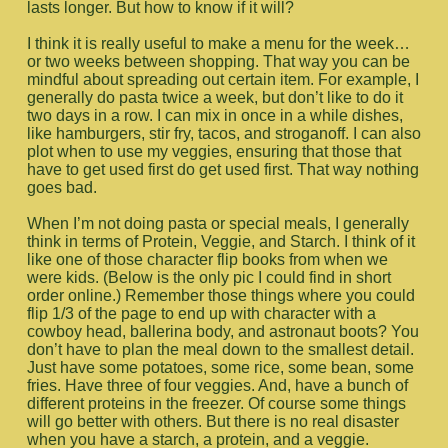
lasts longer. But how to know if it will?
I think it is really useful to make a menu for the week…
or two weeks between shopping. That way you can be
mindful about spreading out certain item. For example, I
generally do pasta twice a week, but don’t like to do it
two days in a row. I can mix in once in a while dishes,
like hamburgers, stir fry, tacos, and stroganoff. I can also
plot when to use my veggies, ensuring that those that
have to get used first do get used first. That way nothing
goes bad.
When I’m not doing pasta or special meals, I generally
think in terms of Protein, Veggie, and Starch. I think of it
like one of those character flip books from when we
were kids. (Below is the only pic I could find in short
order online.) Remember those things where you could
flip 1/3 of the page to end up with character with a
cowboy head, ballerina body, and astronaut boots? You
don’t have to plan the meal down to the smallest detail.
Just have some potatoes, some rice, some bean, some
fries. Have three of four veggies. And, have a bunch of
different proteins in the freezer. Of course some things
will go better with others. But there is no real disaster
when you have a starch, a protein, and a veggie.