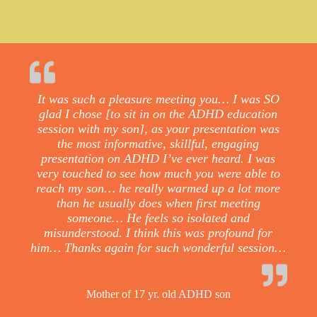
It was such a pleasure meeting you… I was SO
glad I chose [to sit in on the ADHD education
session with my son], as your presentation was
the most informative, skillful, engaging
presentation on ADHD I’ve ever heard. I was
very touched to see how much you were able to
reach my son… he really warmed up a lot more
than he usually does when first meeting
someone… He feels so isolated and
misunderstood. I think this was profound for
him… Thanks again for such wonderful session…
Mother of 17 yr. old ADHD son