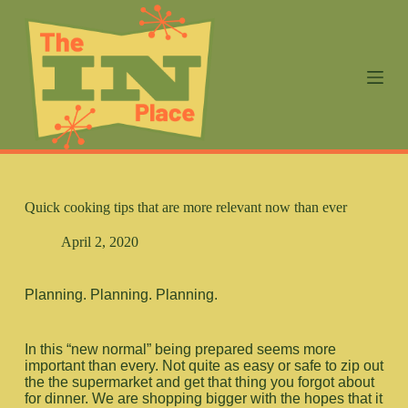
S
k
i
p
t
o
c
o
n
t
e
n
Quick cooking tips that are more relevant now than ever
t
April 2, 2020
Planning. Planning. Planning.
In this “new normal” being prepared seems more
important than every. Not quite as easy or safe to zip out
the the supermarket and get that thing you forgot about
for dinner. We are shopping bigger with the hopes that it