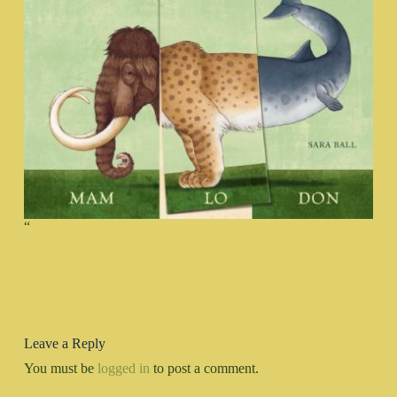
“
Leave a Reply
You must be
logged in
to post a comment.