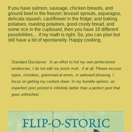
If you have salmon, sausage, chicken breasts, and
ground beef in the freezer; brussel sprouts, asparagus,
delicata squash, cauliflower in the fridge; and baking
potatoes, roasting potatoes, good crusty bread, and
some rice in the cupboard, then you have 16 different
possibilities… if my math is right. So, you can plan but
still have a bit of spontaneity. Happy cooking.
Standard Disclaimer:  In an effort to foil my own perfectionist 
tendencies, I do not edit my posts muh,  if at all. Please excuse 
typos, mistakes, grammatical errors, or awkward phrasing. I 
focus on getting my content down. In my humble opinion, an 
imperfect post posted is infinitely better than a perfect post that 
goes unfinished.