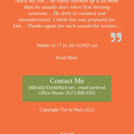
reach my son… he really warmed up a lot more
than he usually does when first meeting
someone… He feels so isolated and
misunderstood. I think this was profound for
him… Thanks again for such wonderful session…
Mother of 17 yr. old ADHD son
Read More
Contact Me
MReid@TheInPlace.net
- email prefered
Office Phone:
(617) 898-0302
Copyright The In Place 2022