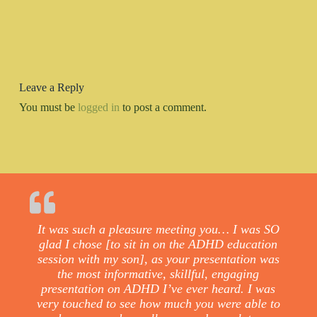
Leave a Reply
You must be
logged in
to post a comment.
It was such a pleasure meeting you… I was SO
glad I chose [to sit in on the ADHD education
session with my son], as your presentation was
the most informative, skillful, engaging
presentation on ADHD I’ve ever heard. I was
very touched to see how much you were able to