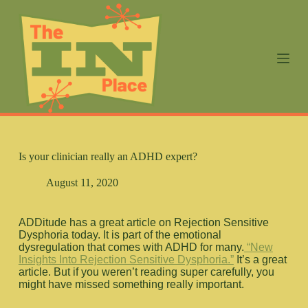
S
k
i
p
t
o
c
o
n
t
e
n
Is your clinician really an ADHD expert?
t
August 11, 2020
ADDitude has a great article on Rejection Sensitive
Dysphoria today. It is part of the emotional
dysregulation that comes with ADHD for many.
“New
Insights Into Rejection Sensitive Dysphoria.”
It’s a great
article. But if you weren’t reading super carefully, you
might have missed something really important.