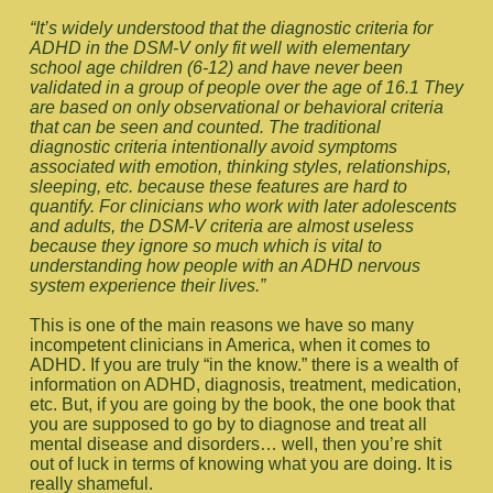
“It’s widely understood that the diagnostic criteria for
ADHD in the DSM-V only fit well with elementary
school age children (6-12) and have never been
validated in a group of people over the age of 16.1 They
are based on only observational or behavioral criteria
that can be seen and counted. The traditional
diagnostic criteria intentionally avoid symptoms
associated with emotion, thinking styles, relationships,
sleeping, etc. because these features are hard to
quantify. For clinicians who work with later adolescents
and adults, the DSM-V criteria are almost useless
because they ignore so much which is vital to
understanding how people with an ADHD nervous
system experience their lives.”
This is one of the main reasons we have so many
incompetent clinicians in America, when it comes to
ADHD. If you are truly “in the know.” there is a wealth of
information on ADHD, diagnosis, treatment, medication,
etc. But, if you are going by the book, the one book that
you are supposed to go by to diagnose and treat all
mental disease and disorders… well, then you’re shit
out of luck in terms of knowing what you are doing. It is
really shameful.