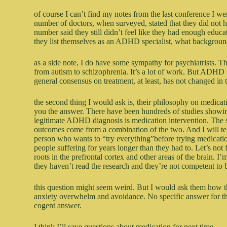
of course I can’t find my notes from the last conference I wen
number of doctors, when surveyed, stated that they did no
number said they still didn’t feel like they had enough educ
they list themselves as an ADHD specialist, what backgrou
as a side note, I do have some sympathy for psychiatrists. 
from autism to schizophrenia. It’s a lot of work. But ADHD 
general consensus on treatment, at least, has not changed in th
the second thing I would ask is, their philosophy on medicat
you the answer. There have been hundreds of studies showing
legitimate ADHD diagnosis is medication intervention. The s
outcomes come from a combination of the two. And I will tell
person who wants to “try everything”before trying medication
people suffering for years longer than they had to. Let’s not
roots in the prefrontal cortex and other areas of the brain. I
they haven’t read the research and they’re not competent to 
this question might seem weird. But I would ask them how t
anxiety overwhelm and avoidance. No specific answer for thi
cogent answer.
I think I’ll save questions about medication for next time.