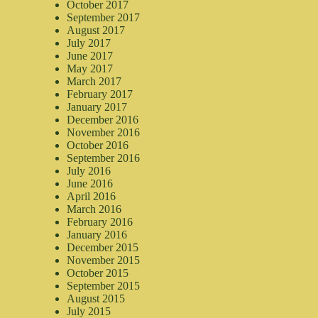
October 2017
September 2017
August 2017
July 2017
June 2017
May 2017
March 2017
February 2017
January 2017
December 2016
November 2016
October 2016
September 2016
July 2016
June 2016
April 2016
March 2016
February 2016
January 2016
December 2015
November 2015
October 2015
September 2015
August 2015
July 2015