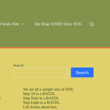
I Work With
My Blog: ADHD Since 1978-
Search
Search
We are all a sample size of ONE.
Step 10 to a BATDL
,
Step Nine to a BATDL
Step Eight to a BATDL
Life lesson about loss.