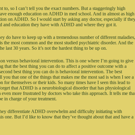
t to, so I can’t tell you the exact numbers. But a staggeringly high
t have enough education on ADHD in med school. And in almost as high
ation on ADHD. So I would start by asking any doctor, especially if the
nd and education they have with ADHD and where they got it.
They do have to keep up with a tremendous number of different maladies
is the most common and the most studied psychiatric disorder. And the
e last 30 years. So it’s not the hardest thing to be up on.
ion versus behavioral intervention. This is one where I’m going to give
 that the best thing you can do to affect a positive outcome with a
econd best thing you can do is behavioral intervention. The best
 you that one of the things that makes me the most sad is when I see a
 for themselves or their kids. So many times have I seen this lead to
 forget that ADHD is a neurobiological disorder that has physiological
’m even more frustrated by doctors who take this approach. It tells me tha
be in charge of your treatment.
hey differentiate ADHD overwhelm and difficulty initiating with
s one. But I’d like to know that they’ve thought about that and have a