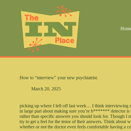
S
k
i
p
t
Hom
o
c
o
n
t
e
n
t
How to “interview” your new psychiatrist.
March 20, 2025
picking up where I left off last week… I think interviewing
in large part about making sure you’re b******* detector is o
rather than specific answers you should look for. Though I 
try to get a feel for the tenor of their answers. Think about 
whether or not the doctor even feels comfortable having a c