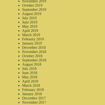
November 2019
October 2019
September 2019
August 2019
July 2019
June 2019
May 2019
April 2019
March 2019
February 2019
January 2019
December 2018
November 2018
October 2018
September 2018
August 2018
July 2018
June 2018
May 2018
April 2018
March 2018
February 2018
January 2018
December 2017
November 2017