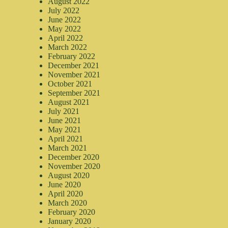
August 2022
July 2022
June 2022
May 2022
April 2022
March 2022
February 2022
December 2021
November 2021
October 2021
September 2021
August 2021
July 2021
June 2021
May 2021
April 2021
March 2021
December 2020
November 2020
August 2020
June 2020
April 2020
March 2020
February 2020
January 2020