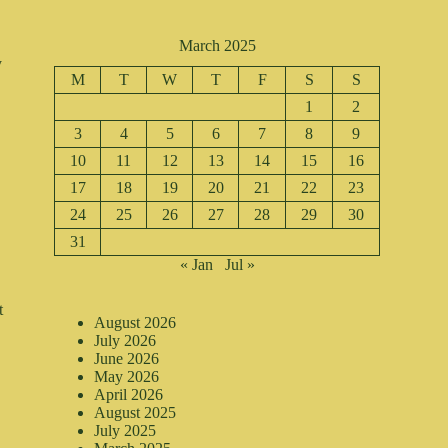
March 2025
y
M
T
W
T
F
S
S
1
2
,
3
4
5
6
7
8
9
10
11
12
13
14
15
16
17
18
19
20
21
22
23
24
25
26
27
28
29
30
31
« Jan
Jul »
t
August 2026
July 2026
June 2026
May 2026
April 2026
August 2025
July 2025