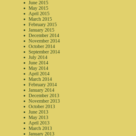
June 2015
May 2015
April 2015
March 2015
February 2015
January 2015
December 2014
November 2014
October 2014
September 2014
July 2014
June 2014
May 2014
April 2014
March 2014
February 2014
January 2014
December 2013
November 2013
October 2013
June 2013
May 2013
April 2013
March 2013
January 2013