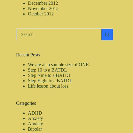
December 2012
November 2012
October 2012
No
results
Recent Posts
We are all a sample size of ONE.
Step 10 to a BATDL
Step Nine to a BATDL
Step Eight to a BATDL
Life lesson about loss.
Categories
ADHD
Anxiety
Anxiety
Bipolar