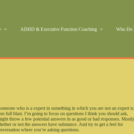
e
ADHD & Executive Function Coaching
Who Do 
 someone who is a expert in something in which you are not an expert is
n full blast. I’m going to focus on questions I think you should ask,
might throw a few potential answers in as good or bad responses. Mostly
whether or not the answers have substance. And try to get a feel for
onversation where you’re asking questions.