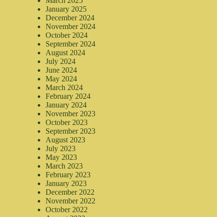
March 2025
January 2025
December 2024
November 2024
October 2024
September 2024
August 2024
July 2024
June 2024
May 2024
March 2024
February 2024
January 2024
November 2023
October 2023
September 2023
August 2023
July 2023
May 2023
March 2023
February 2023
January 2023
December 2022
November 2022
October 2022