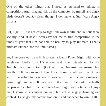
One of the other things that I need as an semi-ex athlete is
competition. And, playing risk on the computer by myself and angry
birds doesn’t count. (Even though I dominate at Star Wars Angry
Birds!)
But, I get it. It is not easy to fight our own inertia and get out there
socially. And, it hasn’t been easy for me to find competition in the
times of year that I’m not able or healthy to play ultimate. (That’s
ultimate Frisbee, for the uninitiated.)
So, I’ve gone out on a limb to start a Dad’s Poker Night with some
neighbors, Dad’s from E’s school, and other friends and family.
Tonight was month two. (Out of three, because we missed last
month…) It was so much fun. I can honestly tell you that it was
worth the effort to organize. It was worth the first semi-awkward
poker night in Sept. It was worth the month that didn’t actually
happen in October. I had so much fun tonight with a bunch of guys
that I know in a couples context, but not in a guys hanging out
context. I also got my competition on… and happened to win. ($100)