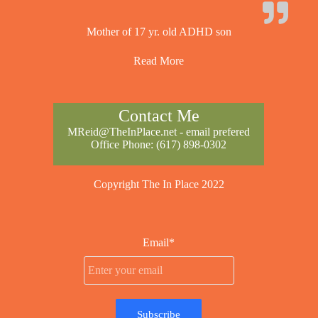
Mother of 17 yr. old ADHD son
Read More
Contact Me
MReid@TheInPlace.net
- email prefered
Office Phone:
(617) 898-0302
Copyright The In Place 2022
Email*