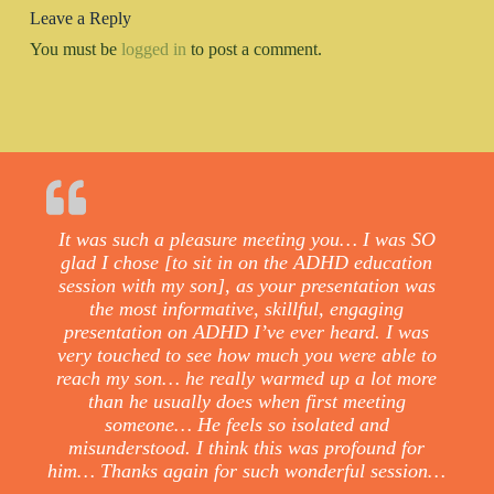
Leave a Reply
You must be
logged in
to post a comment.
It was such a pleasure meeting you… I was SO
glad I chose [to sit in on the ADHD education
session with my son], as your presentation was
the most informative, skillful, engaging
presentation on ADHD I’ve ever heard. I was
very touched to see how much you were able to
reach my son… he really warmed up a lot more
than he usually does when first meeting
someone… He feels so isolated and
misunderstood. I think this was profound for
him… Thanks again for such wonderful session…