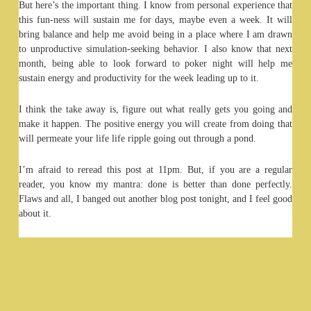
But here’s the important thing. I know from personal experience that
this fun-ness will sustain me for days, maybe even a week. It will
bring balance and help me avoid being in a place where I am drawn
to unproductive simulation-seeking behavior. I also know that next
month, being able to look forward to poker night will help me
sustain energy and productivity for the week leading up to it.
I think the take away is, figure out what really gets you going and
make it happen. The positive energy you will create from doing that
will permeate your life life ripple going out through a pond.
I’m afraid to reread this post at 11pm. But, if you are a regular
reader, you know my mantra: done is better than done perfectly.
Flaws and all, I banged out another blog post tonight, and I feel good
about it.