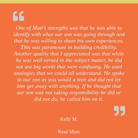
One of Matt’s strengths was that he was able to
identify with what our son was going through and
that he was willing to share his own experiences.
This was paramount in building credibility.
Another quality that I appreciated was that while
he was well versed in the subject matter, he did
not use big words that were confusing. He used
analogies that we could all understand. He spoke
to our son as you would a teen and did not let
him get away with anything. If he thought that
our son was not taking responsibility he did or
did not do, he called him on it.
Kelly M.
Read More