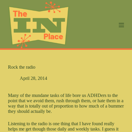
S
k
i
p
t
o
c
o
n
t
e
n
Rock the radio
t
April 28, 2014
Many of the mundane tasks of life bore us ADHDers to the
point that we avoid them, rush through them, or hate them in a
way that is totally out of proportion to how much of a bummer
they should actually be.
Listening to the radio is one thing that I have found really
helps me get though those daily and weekly tasks. I guess it