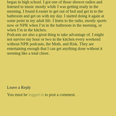
began in high school. I got one of those shower radios and
listened to music mostly while I was getting ready in the
morning. I found it easier to get out of bed and get in to the
bathroom and get on with my day. I started doing it again at
some point in my adult life. I listen to the radio, mostly sports
now or NPR when I’m in the bathroom in the morning, or
when I’m in the kitchen.
Podcasts are also a great thing to take advantage of. I might
not survive my hour or two in the kitchen every weekend
without NPR podcasts, the Moth, and Risk. They are
entertaining enough that I can get anything done without it
seeming like a total chore.
Leave a Reply
You must be
logged in
to post a comment.