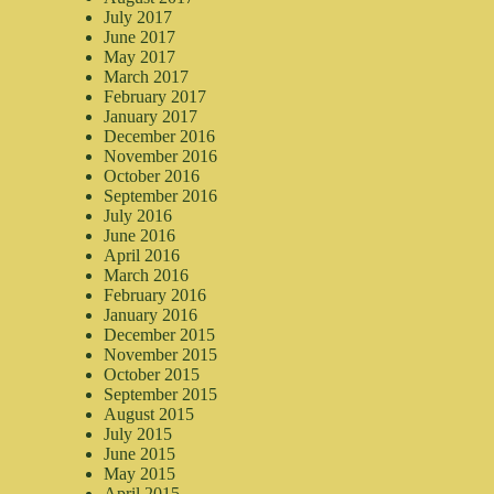
July 2017
June 2017
May 2017
March 2017
February 2017
January 2017
December 2016
November 2016
October 2016
September 2016
July 2016
June 2016
April 2016
March 2016
February 2016
January 2016
December 2015
November 2015
October 2015
September 2015
August 2015
July 2015
June 2015
May 2015
April 2015