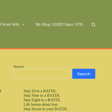
I Work With
My Blog: ADHD Since 1978-
Search
Search
Step 10 to a BATDL
 
Step Nine to a BATDL
Step Eight to a BATDL
 
Life lesson about loss.
Step Seven to your BATDL