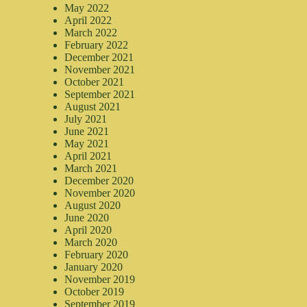
May 2022
April 2022
March 2022
February 2022
December 2021
November 2021
October 2021
September 2021
August 2021
July 2021
June 2021
May 2021
April 2021
March 2021
December 2020
November 2020
August 2020
June 2020
April 2020
March 2020
February 2020
January 2020
November 2019
October 2019
September 2019