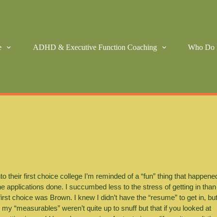
e
ADHD & Executive Function Coaching
Who Do 
to their first choice college I’m reminded of a “fun” thing that happened
e applications done. I succumbed less to the stress of getting in than 
rst choice was Brown. I knew I didn’t have the “resume” to get in, but
 “measurables” weren’t quite up to snuff but that if you looked at 