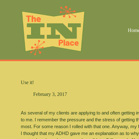
S
k
i
p
t
Hom
o
c
o
n
t
e
n
t
Use it!
February 3, 2017
As several of my clients are applying to and often getting in
to me. I remember the pressure and the stress of getting th
most. For some reason I rolled with that one. Anyway, my fi
I thought that my ADHD gave me an explanation as to why my