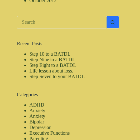
October 2012
No
results
Recent Posts
Step 10 to a BATDL
Step Nine to a BATDL
Step Eight to a BATDL
Life lesson about loss.
Step Seven to your BATDL
Categories
ADHD
Anxiety
Anxiety
Bipolar
Depression
Executive Functions
Parenting