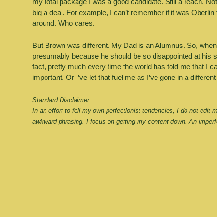
my total package I was a good candidate. Still a reach. Not 
big a deal. For example, I can’t remember if it was Oberlin t
around. Who cares. 
But Brown was different. My Dad is an Alumnus. So, when I di
presumably because he should be so disappointed at his son’
fact, pretty much every time the world has told me that I can’
important. Or I’ve let that fuel me as I’ve gone in a different
Standard Disclaimer:
In an effort to foil my own perfectionist tendencies, I do not edit
awkward phrasing. I focus on getting my content down. An imperfe