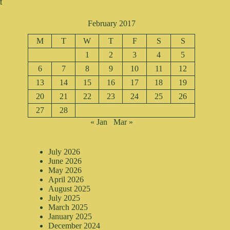
 
February 2017
M
T
W
T
F
S
S
1
2
3
4
5
6
7
8
9
10
11
12
13
14
15
16
17
18
19
20
21
22
23
24
25
26
27
28
« Jan
Mar »
July 2026
June 2026
May 2026
April 2026
August 2025
July 2025
March 2025
January 2025
December 2024