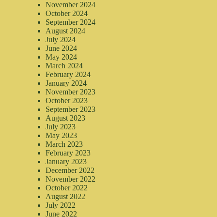
November 2024
October 2024
September 2024
August 2024
July 2024
June 2024
May 2024
March 2024
February 2024
January 2024
November 2023
October 2023
September 2023
August 2023
July 2023
May 2023
March 2023
February 2023
January 2023
December 2022
November 2022
October 2022
August 2022
July 2022
June 2022