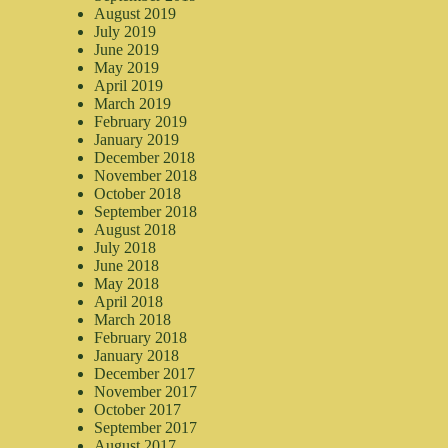
August 2019
July 2019
June 2019
May 2019
April 2019
March 2019
February 2019
January 2019
December 2018
November 2018
October 2018
September 2018
August 2018
July 2018
June 2018
May 2018
April 2018
March 2018
February 2018
January 2018
December 2017
November 2017
October 2017
September 2017
August 2017