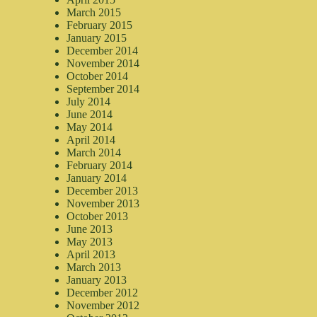
March 2015
February 2015
January 2015
December 2014
November 2014
October 2014
September 2014
July 2014
June 2014
May 2014
April 2014
March 2014
February 2014
January 2014
December 2013
November 2013
October 2013
June 2013
May 2013
April 2013
March 2013
January 2013
December 2012
November 2012