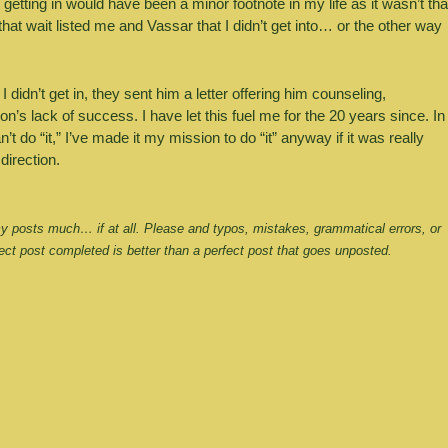
getting in would have been a minor footnote in my life as it wasn’t that
hat wait listed me and Vassar that I didn’t get into… or the other way 
dn’t get in, they sent him a letter offering him counseling, 
s lack of success. I have let this fuel me for the 20 years since. In 
t do “it,” I’ve made it my mission to do “it” anyway if it was really 
 direction.
 my posts much… if at all. Please and typos, mistakes, grammatical errors, or 
ct post completed is better than a perfect post that goes unposted.