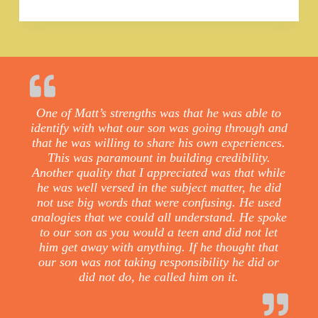
One of Matt’s strengths was that he was able to
identify with what our son was going through and
that he was willing to share his own experiences.
This was paramount in building credibility.
Another quality that I appreciated was that while
he was well versed in the subject matter, he did
not use big words that were confusing. He used
analogies that we could all understand. He spoke
to our son as you would a teen and did not let
him get away with anything. If he thought that
our son was not taking responsibility he did or
did not do, he called him on it.