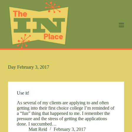
S
k
i
p
t
o
c
o
n
t
e
n
Day
February 3, 2017
t
Use it!
As several of my clients are applying to and often
getting into their first choice college I’m reminded of
a “fun” thing that happened to me. I remember the
pressure and the stress of getting the applications
done. I succumbed…
Matt Reid
February 3, 2017