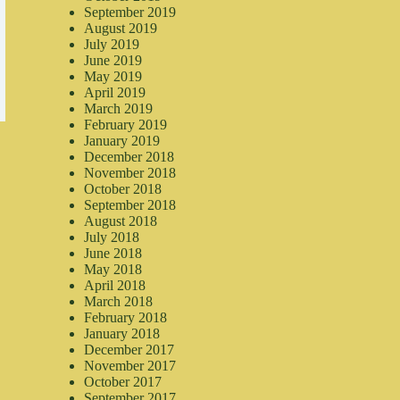
September 2019
August 2019
July 2019
June 2019
May 2019
April 2019
March 2019
February 2019
January 2019
December 2018
November 2018
October 2018
September 2018
August 2018
July 2018
June 2018
May 2018
April 2018
March 2018
February 2018
January 2018
December 2017
November 2017
October 2017
September 2017