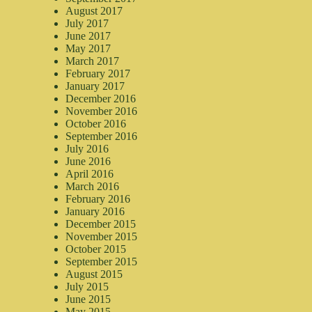
August 2017
July 2017
June 2017
May 2017
March 2017
February 2017
January 2017
December 2016
November 2016
October 2016
September 2016
July 2016
June 2016
April 2016
March 2016
February 2016
January 2016
December 2015
November 2015
October 2015
September 2015
August 2015
July 2015
June 2015
May 2015