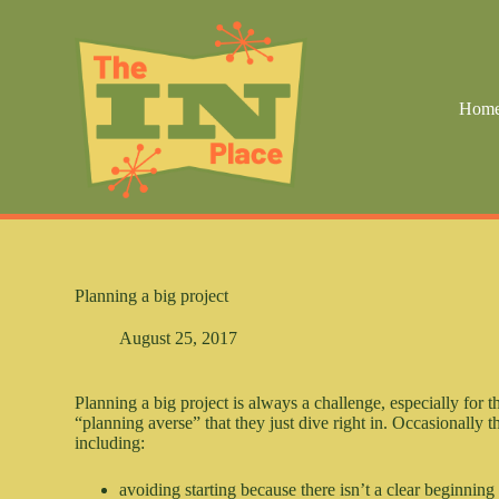
S
k
i
p
t
Hom
o
c
o
n
t
e
n
t
Planning a big project
August 25, 2017
Planning a big project is always a challenge, especially for
“planning averse” that they just dive right in. Occasionally th
including:
avoiding starting because there isn’t a clear beginning