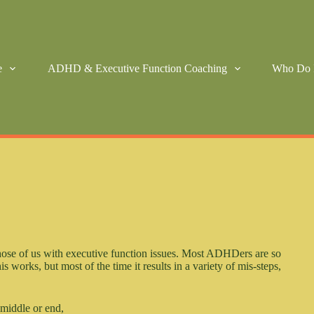
e
ADHD & Executive Function Coaching
Who Do 
 those of us with executive function issues. Most ADHDers are so
is works, but most of the time it results in a variety of mis-steps,
 middle or end,