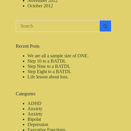
November 2012
October 2012
No
results
Recent Posts
We are all a sample size of ONE.
Step 10 to a BATDL
Step Nine to a BATDL
Step Eight to a BATDL
Life lesson about loss.
Categories
ADHD
Anxiety
Anxiety
Bipolar
Depression
Executive Functions