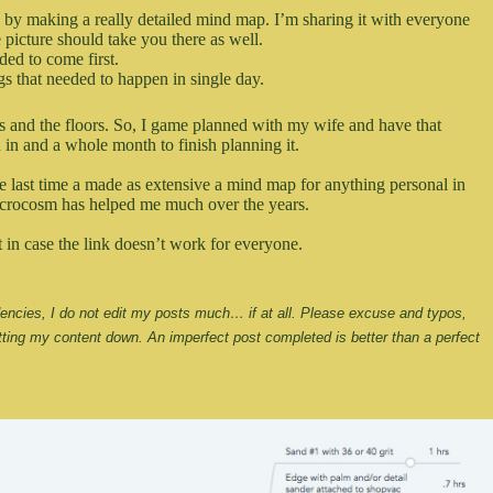
ps by making a really detailed mind map. I’m sharing it with everyone
 picture should take you there as well.
eded to come first.
ngs that needed to happen in single day.
ings and the floors. So, I game planned with my wife and have that
in and a whole month to finish planning it.
 last time a made as extensive a mind map for anything personal in
 microcosm has helped me much over the years.
t in case the link doesn’t work for everyone.
ndencies, I do not edit my posts much… if at all. Please excuse and typos, 
ting my content down. An imperfect post completed is better than a perfect 