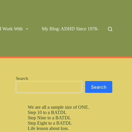
I Work With
My Blog: ADHD Since 1978-
Search
Search
We are all a sample size of ONE.
Step 10 to a BATDL
Step Nine to a BATDL
Step Eight to a BATDL
Life lesson about loss.