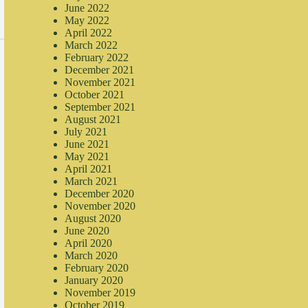
June 2022
May 2022
April 2022
March 2022
February 2022
December 2021
November 2021
October 2021
September 2021
August 2021
July 2021
June 2021
May 2021
April 2021
March 2021
December 2020
November 2020
August 2020
June 2020
April 2020
March 2020
February 2020
January 2020
November 2019
October 2019