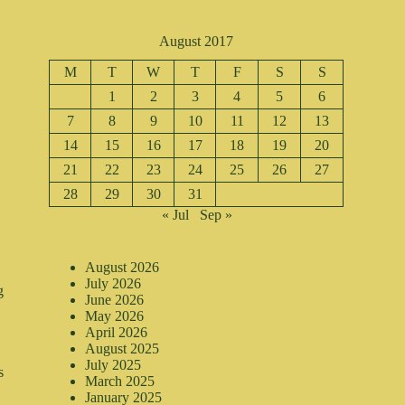
August 2017
M
T
W
T
F
S
S
1
2
3
4
5
6
7
8
9
10
11
12
13
14
15
16
17
18
19
20
21
22
23
24
25
26
27
28
29
30
31
« Jul
Sep »
August 2026
July 2026
g
June 2026
May 2026
April 2026
August 2025
July 2025
s
March 2025
January 2025