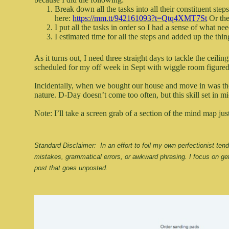
Break down all the tasks into all their constituent ste
here:
https://mm.tt/942161093?t=Qtq4XMT7St
Or the
I put all the tasks in order so I had a sense of what ne
I estimated time for all the steps and added up the thi
As it turns out, I need three straight days to tackle the ceil
scheduled for my off week in Sept with wiggle room figured 
Incidentally, when we bought our house and move in was the
nature. D-Day doesn’t come too often, but this skill set in
Note: I’ll take a screen grab of a section of the mind map jus
Standard Disclaimer:  In an effort to foil my own perfectionist te
mistakes, grammatical errors, or awkward phrasing. I focus on get
post that goes unposted.