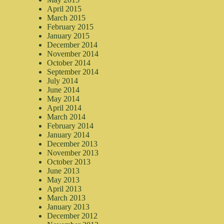
April 2015
March 2015
February 2015
January 2015
December 2014
November 2014
October 2014
September 2014
July 2014
June 2014
May 2014
April 2014
March 2014
February 2014
January 2014
December 2013
November 2013
October 2013
June 2013
May 2013
April 2013
March 2013
January 2013
December 2012