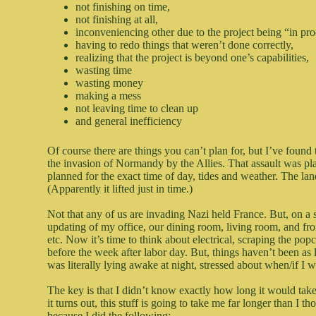
not finishing on time,
not finishing at all,
inconveniencing other due to the project being “in pr
having to redo things that weren’t done correctly,
realizing that the project is beyond one’s capabilities,
wasting time
wasting money
making a mess
not leaving time to clean up
and general inefficiency
Of course there are things you can’t plan for, but I’ve found 
the invasion of Normandy by the Allies. That assault was pla
planned for the exact time of day, tides and weather. The lan
(Apparently it lifted just in time.)
Not that any of us are invading Nazi held France. But, on a
updating of my office, our dining room, living room, and fr
etc. Now it’s time to think about electrical, scraping the popc
before the week after labor day. But, things haven’t been as
was literally lying awake at night, stressed about when/if I w
The key is that I didn’t know exactly how long it would take m
it turns out, this stuff is going to take me far longer than I t
because I did the following: