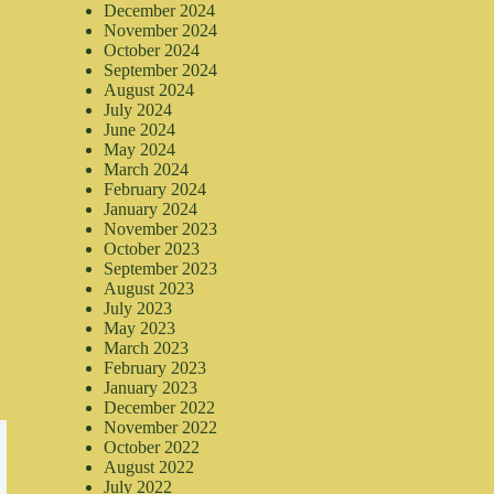
December 2024
November 2024
October 2024
September 2024
August 2024
July 2024
June 2024
May 2024
March 2024
February 2024
January 2024
November 2023
October 2023
September 2023
August 2023
July 2023
May 2023
March 2023
February 2023
January 2023
December 2022
November 2022
October 2022
August 2022
July 2022