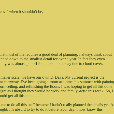
ocess” when it shouldn’t be,
that most of life requires a good deal of planning. I always think about
nned down to the smallest detail for over a year. In fact they even
ding was almost put off for an additional day due to cloud cover.
 smaller scale, we have our own D-Days. My current project is the
ont entryway. I’ve been going a room at a time this summer with paintin
orn ceiling, and refinishing the floors. I was hoping to get all this done
 light as I thought they would be work and family -wise this week. So, I
ould get all this done.
e to do all this stuff because I hadn’t really planned the details yet. A
hought. It’s absurd to try to do it before labor day. I now know this