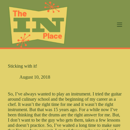
S
k
i
p
t
o
c
o
n
t
e
n
Sticking with it!
t
August 10, 2018
So, I’ve always wanted to play an instrument. I tried the guitar
around culinary school and the beginning of my career as a
chef. It wasn’t the right time for me and it wasn’t the right
instrument. But that was 15 years ago. For a while now I’ve
been thinking that the drums are the right answer for me. But,
I don’t want to be the guy who gets them, takes a few lessons
and doesn’t practice. So, I’ve waited a long time to make sure