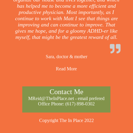
has helped me to become a more efficient and
productive physician. Most importantly, as I
continue to work with Matt I see that things are
improving and can continue to improve. That
gives me hope, and for a gloomy ADHD-er like
myself, that might be the greatest reward of all.
Sara, doctor & mother
Read More
Contact Me
MReid@TheInPlace.net
- email prefered
Office Phone:
(617) 898-0302
Copyright The In Place 2022