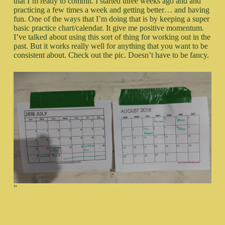
that I’m ready to commit. I started three weeks ago and and
practicing a few times a week and getting better… and having
fun. One of the ways that I’m doing that is by keeping a super
basic practice chart/calendar. It give me positive momentum.
I’ve talked about using this sort of thing for working out in the
past. But it works really well for anything that you want to be
consistent about. Check out the pic. Doesn’t have to be fancy.
“