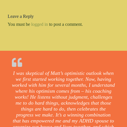
Leave a Reply
You must be
logged in
to post a comment.
I was skeptical of Matt’s optimistic outlook when
we first started working together. Now, having
worked with him for several months, I understand
where his optimism comes from – his coaching
works! He listens without judgment, challenges
me to do hard things, acknowledges that those
things are hard to do, then celebrates the
progress we make. It’s a winning combination
that has empowered me and my ADHD spouse to
organize our house and lives together, and which