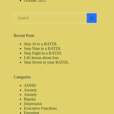
October 2012
No
results
Recent Posts
Step 10 to a BATDL
Step Nine to a BATDL
Step Eight to a BATDL
Life lesson about loss.
Step Seven to your BATDL
Categories
ADHD
Anxiety
Anxiety
Bipolar
Depression
Executive Functions
Parenting