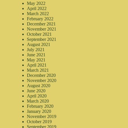
May 2022
April 2022
March 2022
February 2022
December 2021
November 2021
October 2021
September 2021
August 2021
July 2021
June 2021
May 2021
April 2021
March 2021
December 2020
November 2020
August 2020
June 2020
April 2020
March 2020
February 2020
January 2020
November 2019
October 2019
September 2019