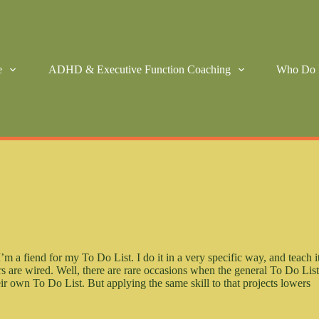
e
ADHD & Executive Function Coaching
Who Do 
a fiend for my To Do List. I do it in a very specific way, and teach i
 are wired. Well, there are rare occasions when the general To Do Lis
eir own To Do List. But applying the same skill to that projects lowers