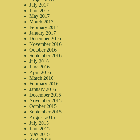
July 2017
June 2017
May 2017
March 2017
February 2017
January 2017
December 2016
November 2016
October 2016
September 2016
July 2016
June 2016
April 2016
March 2016
February 2016
January 2016
December 2015
November 2015
October 2015
September 2015
August 2015
July 2015
June 2015
May 2015
April 2015