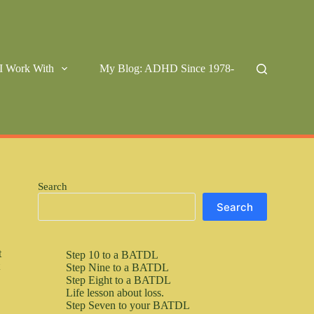
I Work With
My Blog: ADHD Since 1978-
Search
Search
t
Step 10 to a BATDL
t
Step Nine to a BATDL
Step Eight to a BATDL
Life lesson about loss.
Step Seven to your BATDL