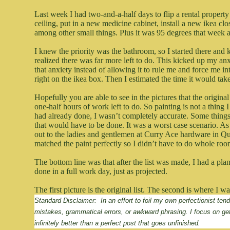
Last week I had two-and-a-half days to flip a rental propert
ceiling, put in a new medicine cabinet, install a new ikea clos
among other small things. Plus it was 95 degrees that week an
I knew the priority was the bathroom, so I started there and 
realized there was far more left to do. This kicked up my anxi
that anxiety instead of allowing it to rule me and force me in
right on the ikea box. Then I estimated the time it would take
Hopefully you are able to see in the pictures that the origin
one-half hours of work left to do. So painting is not a thing
had already done, I wasn’t completely accurate. Some things
that would have to be done. It was a worst case scenario. As
out to the ladies and gentlemen at Curry Ace hardware in Q
matched the paint perfectly so I didn’t have to do whole room
The bottom line was that after the list was made, I had a pla
done in a full work day, just as projected.
The first picture is the original list. The second is where I 
Standard Disclaimer:  In an effort to foil my own perfectionist te
mistakes, grammatical errors, or awkward phrasing. I focus on ge
infinitely better than a perfect post that goes unfinished.