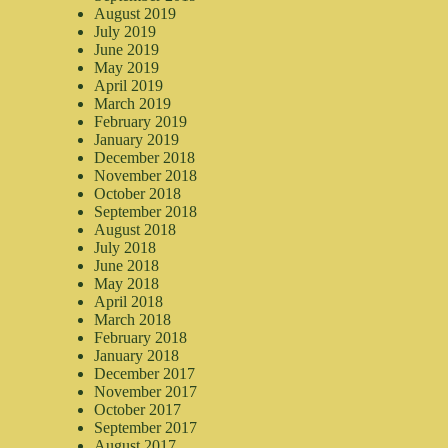
August 2019
July 2019
June 2019
May 2019
April 2019
March 2019
February 2019
January 2019
December 2018
November 2018
October 2018
September 2018
August 2018
July 2018
June 2018
May 2018
April 2018
March 2018
February 2018
January 2018
December 2017
November 2017
October 2017
September 2017
August 2017