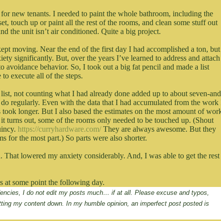
y for new tenants. I needed to paint the whole bathroom, including the
et, touch up or paint all the rest of the rooms, and clean some stuff out
d the unit isn’t air conditioned. Quite a big project.
kept moving. Near the end of the first day I had accomplished a ton, but
ety significantly. But, over the years I’ve learned to address and attach
to avoidance behavior. So, I took out a big fat pencil and made a list
 to execute all of the steps.
al list, not counting what I had already done added up to about seven-and
 I do regularly. Even with the data that I had accumulated from the work 
 took longer. But I also based the estimates on the most amount of wor
 it turns out, some of the rooms only needed to be touched up. (Shout
uincy.
https://curryhardware.com/
They are always awesome. But they
s for the most part.) So parts were also shorter.
n. That lowered my anxiety considerably. And, I was able to get the rest
was at some point the following day.
ndencies, I do not edit my posts much… if at all. Please excuse and typos, 
tting my content down. In my humble opinion, an imperfect post posted is 