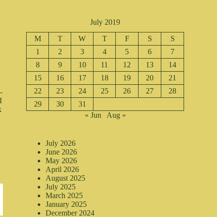
July 2019
M
T
W
T
F
S
S
1
2
3
4
5
6
7
8
9
10
11
12
13
14
15
16
17
18
19
20
21
22
23
24
25
26
27
28
-
I
29
30
31
k
« Jun
Aug »
July 2026
June 2026
May 2026
April 2026
August 2025
July 2025
March 2025
January 2025
December 2024