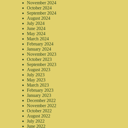
November 2024
October 2024
September 2024
August 2024
July 2024
June 2024
May 2024
March 2024
February 2024
January 2024
November 2023
October 2023
September 2023
August 2023
July 2023
May 2023
March 2023
February 2023
January 2023
December 2022
November 2022
October 2022
August 2022
July 2022
June 2022