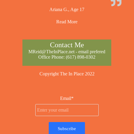
Ariana G., Age 17
Read More
Contact Me
MReid@TheInPlace.net
- email prefered
Office Phone:
(617) 898-0302
Copyright The In Place 2022
Email*