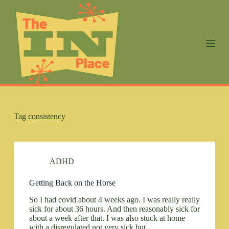
S
k
i
p
t
o
c
o
n
t
e
n
Tag
consistency
t
ADHD
Getting Back on the Horse
So I had covid about 4 weeks ago. I was really really
sick for about 36 hours. And then reasonably sick for
about a week after that. I was also stuck at home
with a disregulated not very sick but…