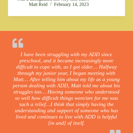
Matt Reid
February 14, 2023
I have been struggling with my ADD since
preschool, and it became increasingly more
difficult to cope with, as I got older… Halfway
through my junior year, I began meeting with
Matt… After telling him about my life as a young
person dealing with ADD, Matt told me about his
struggles too… Having someone who understood
so well how difficult things were/are for me was
such a relief…I think that simply having the
understanding and support of someone who has
lived and continues to live with ADD is helpful
[in and] of itself.