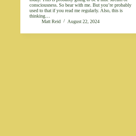
consciousness. So bear with me. But you’re probably
used to that if you read me regularly. Also, this is
thinking…
Matt Reid
August 22, 2024