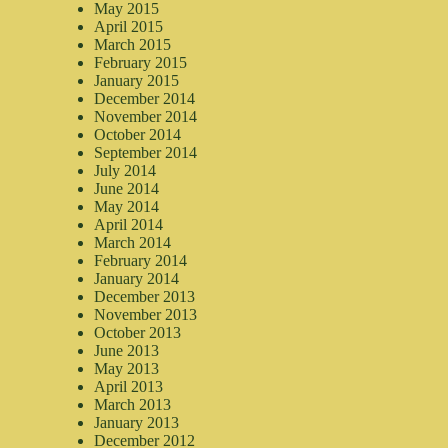
May 2015
April 2015
March 2015
February 2015
January 2015
December 2014
November 2014
October 2014
September 2014
July 2014
June 2014
May 2014
April 2014
March 2014
February 2014
January 2014
December 2013
November 2013
October 2013
June 2013
May 2013
April 2013
March 2013
January 2013
December 2012