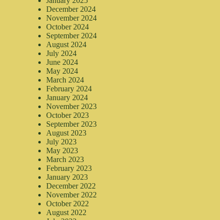
January 2025
December 2024
November 2024
October 2024
September 2024
August 2024
July 2024
June 2024
May 2024
March 2024
February 2024
January 2024
November 2023
October 2023
September 2023
August 2023
July 2023
May 2023
March 2023
February 2023
January 2023
December 2022
November 2022
October 2022
August 2022