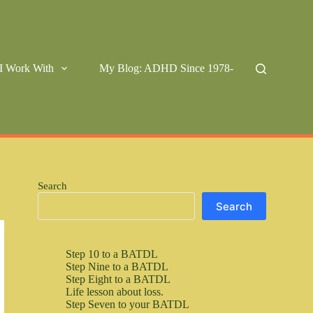
I Work With
My Blog: ADHD Since 1978-
Search
Search
Step 10 to a BATDL
Step Nine to a BATDL
Step Eight to a BATDL
Life lesson about loss.
Step Seven to your BATDL