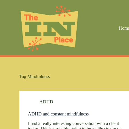
S
k
i
p
t
Hom
o
c
o
n
t
e
n
t
Tag
Mindfulness
ADHD
ADHD and constant mindfulness
I had a really interesting conversation with a client
today. This is probably going to be a little stream of