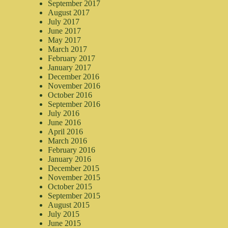
September 2017
August 2017
July 2017
June 2017
May 2017
March 2017
February 2017
January 2017
December 2016
November 2016
October 2016
September 2016
July 2016
June 2016
April 2016
March 2016
February 2016
January 2016
December 2015
November 2015
October 2015
September 2015
August 2015
July 2015
June 2015