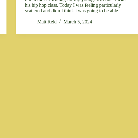
his hip hop class. Today I was feeling particularly
scattered and didn’t think I was going to be able…
Matt Reid
March 5, 2024