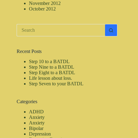
November 2012
October 2012
No
results
Recent Posts
Step 10 to a BATDL
Step Nine to a BATDL
Step Eight to a BATDL
Life lesson about loss.
Step Seven to your BATDL
Categories
ADHD
Anxiety
Anxiety
Bipolar
Depression