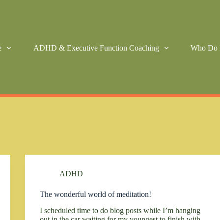
e
ADHD & Executive Function Coaching
Who Do 
ADHD
The wonderful world of meditation!
I scheduled time to do blog posts while I’m hanging
out in the car waiting for my youngest to finish with