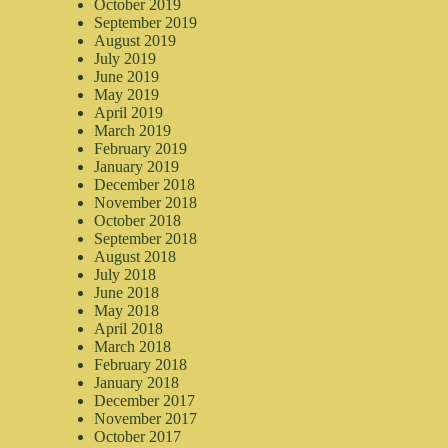
October 2019
September 2019
August 2019
July 2019
June 2019
May 2019
April 2019
March 2019
February 2019
January 2019
December 2018
November 2018
October 2018
September 2018
August 2018
July 2018
June 2018
May 2018
April 2018
March 2018
February 2018
January 2018
December 2017
November 2017
October 2017