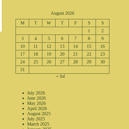
August 2026
M
T
W
T
F
S
S
1
2
3
4
5
6
7
8
9
10
11
12
13
14
15
16
17
18
19
20
21
22
23
24
25
26
27
28
29
30
31
« Jul
July 2026
June 2026
May 2026
April 2026
August 2025
July 2025
March 2025