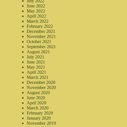
July 2022
June 2022
May 2022
April 2022
March 2022
February 2022
December 2021
November 2021
October 2021
September 2021
August 2021
July 2021
June 2021
May 2021
April 2021
March 2021
December 2020
November 2020
August 2020
June 2020
April 2020
March 2020
February 2020
January 2020
November 2019