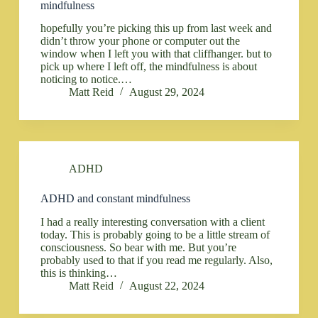
mindfulness
hopefully you’re picking this up from last week and
didn’t throw your phone or computer out the
window when I left you with that cliffhanger. but to
pick up where I left off, the mindfulness is about
noticing to notice.…
Matt Reid
August 29, 2024
ADHD
ADHD and constant mindfulness
I had a really interesting conversation with a client
today. This is probably going to be a little stream of
consciousness. So bear with me. But you’re
probably used to that if you read me regularly. Also,
this is thinking…
Matt Reid
August 22, 2024