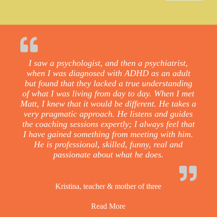
I saw a psychologist, and then a psychiatrist,
when I was diagnosed with ADHD as an adult
but found that they lacked a true understanding
of what I was living from day to day. When I met
Matt, I knew that it would be different. He takes a
very pragmatic approach. He listens and guides
the coaching sessions expertly; I always feel that
I have gained something from meeting with him.
He is professional, skilled, funny, real and
passionate about what he does.
Kristina, teacher & mother of three
Read More