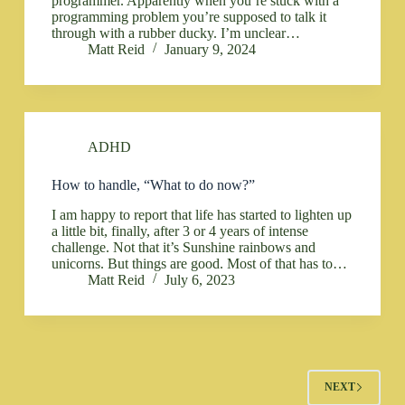
programmer. Apparently when you’re stuck with a
programming problem you’re supposed to talk it
through with a rubber ducky. I’m unclear…
Matt Reid
January 9, 2024
ADHD
How to handle, “What to do now?”
I am happy to report that life has started to lighten up
a little bit, finally, after 3 or 4 years of intense
challenge. Not that it’s Sunshine rainbows and
unicorns. But things are good. Most of that has to…
Matt Reid
July 6, 2023
NEXT