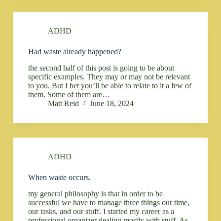
ADHD
Had waste already happened?
the second half of this post is going to be about
specific examples. They may or may not be relevant
to you. But I bet you’ll be able to relate to it a few of
them. Some of them are…
Matt Reid
June 18, 2024
ADHD
When waste occurs.
my general philosophy is that in order to be
successful we have to manage three things our time,
our tasks, and our stuff. I started my career as a
professional organizer dealing mostly with stuff. As