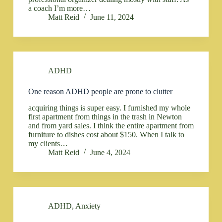
a coach I’m more…
Matt Reid
June 11, 2024
ADHD
One reason ADHD people are prone to clutter
acquiring things is super easy. I furnished my whole
first apartment from things in the trash in Newton
and from yard sales. I think the entire apartment from
furniture to dishes cost about $150. When I talk to
my clients…
Matt Reid
June 4, 2024
ADHD
,
Anxiety