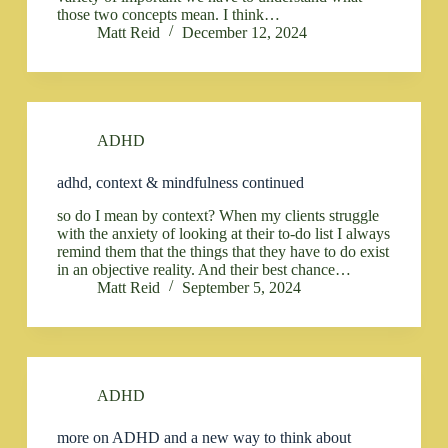
those two concepts mean. I think…
Matt Reid
December 12, 2024
ADHD
adhd, context & mindfulness continued
so do I mean by context? When my clients struggle
with the anxiety of looking at their to-do list I always
remind them that the things that they have to do exist
in an objective reality. And their best chance…
Matt Reid
September 5, 2024
ADHD
more on ADHD and a new way to think about