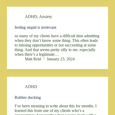
ADHD
,
Anxiety
feeling stupid is irrelevant
so many of my clients have a difficult time admitting
when they don’t know some thing. This often leads
to missing opportunities or not succeeding at some
thing. And that seems pretty silly to me, especially
when there’s a legitimate…
Matt Reid
January 23, 2024
ADHD
Rubber ducking
I’ve been meaning to write about this for months. I
learned this from one of my clients who’s a