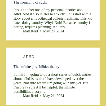
The hierarchy of suck.
this is another one of my personal theories about
adhd. And it also relates to anxiety. Let’s start with a
story about a hypothetical college freshman. This kid
hates doing laundry. Why? Duh! Because laundry is
boring, requires planning, requires…
Matt Reid
May 28, 2024
ADHD
The infinite possibilities theory!
I think I’m going to do a short series of quick entries
about adhd-isms that I have developed over the
years. Not sure where I’m going with this yet. But
I’m pretty sure it’ll be helpful. the infinite
possibilities theory…
Matt Reid
May 21, 2024