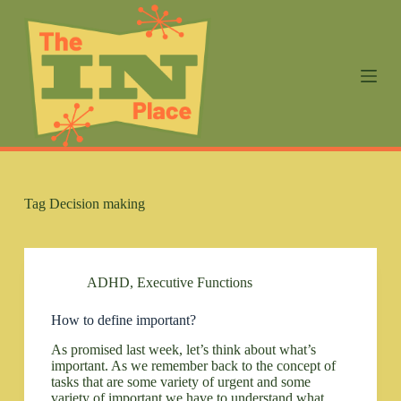
S
k
i
p
t
o
c
o
n
t
e
n
Tag
Decision making
t
ADHD
,
Executive Functions
How to define important?
As promised last week, let’s think about what’s
important. As we remember back to the concept of
tasks that are some variety of urgent and some
variety of important we have to understand what