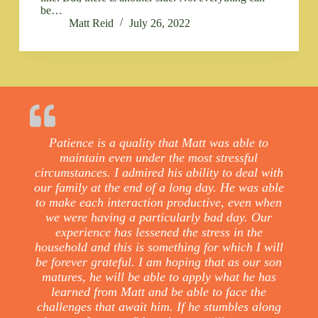
be…
Matt Reid
July 26, 2022
Patience is a quality that Matt was able to
maintain even under the most stressful
circumstances. I admired his ability to deal with
our family at the end of a long day. He was able
to make each interaction productive, even when
we were having a particularly bad day. Our
experience has lessened the stress in the
household and this is something for which I will
be forever grateful. I am hoping that as our son
matures, he will be able to apply what he has
learned from Matt and be able to face the
challenges that await him. If he stumbles along