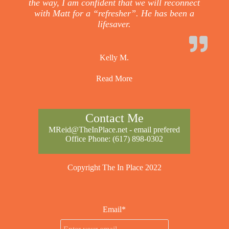
the way, I am confident that we will reconnect
with Matt for a “refresher”. He has been a
lifesaver.
Kelly M.
Read More
Contact Me
MReid@TheInPlace.net
- email prefered
Office Phone:
(617) 898-0302
Copyright The In Place 2022
Email*