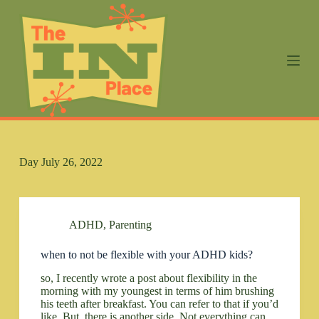
S
k
i
p
t
o
c
o
n
t
e
n
Day
July 26, 2022
t
ADHD
,
Parenting
when to not be flexible with your ADHD kids?
so, I recently wrote a post about flexibility in the
morning with my youngest in terms of him brushing
his teeth after breakfast. You can refer to that if you’d
like. But, there is another side. Not everything can