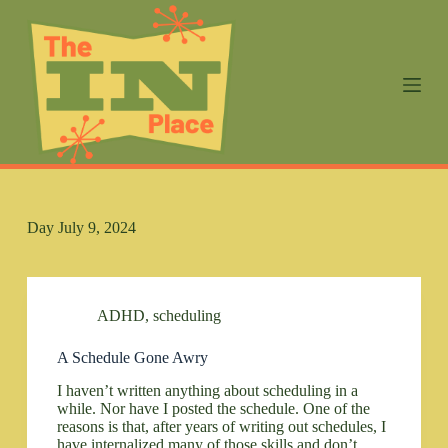
S
k
i
p
t
o
c
o
n
t
e
n
Day
July 9, 2024
t
ADHD
,
scheduling
A Schedule Gone Awry
I haven’t written anything about scheduling in a
while. Nor have I posted the schedule. One of the
reasons is that, after years of writing out schedules, I
have internalized many of those skills and don’t