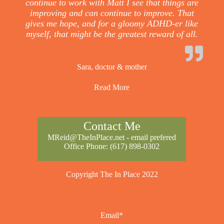
continue to work with Matt I see that things are
improving and can continue to improve. That
gives me hope, and for a gloomy ADHD-er like
myself, that might be the greatest reward of all.
Sara, doctor & mother
Read More
Contact Me
MReid@TheInPlace.net
- email prefered
Office Phone:
(617) 898-0302
Copyright The In Place 2022
Email*