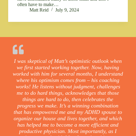
often have to make…
Matt Reid
July 9, 2024
I was skeptical of Matt’s optimistic outlook when
we first started working together. Now, having
worked with him for several months, I understand
where his optimism comes from – his coaching
works! He listens without judgment, challenges
me to do hard things, acknowledges that those
things are hard to do, then celebrates the
progress we make. It’s a winning combination
that has empowered me and my ADHD spouse to
organize our house and lives together, and which
has helped me to become a more efficient and
productive physician. Most importantly, as I