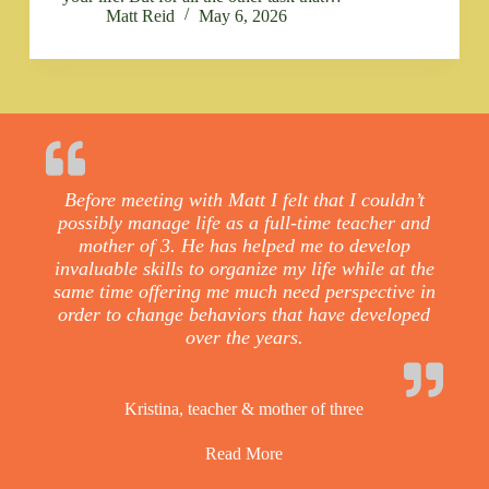
Matt Reid
May 6, 2026
Before meeting with Matt I felt that I couldn’t
possibly manage life as a full-time teacher and
mother of 3. He has helped me to develop
invaluable skills to organize my life while at the
same time offering me much need perspective in
order to change behaviors that have developed
over the years.
Kristina, teacher & mother of three
Read More