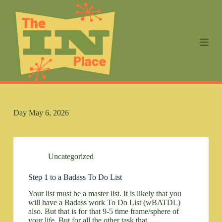
S
k
i
p
t
o
c
o
n
t
e
n
Day
May 6, 2026
t
Uncategorized
Step 1 to a Badass To Do List
Your list must be a master list. It is likely that you
will have a Badass work To Do List (wBATDL)
also. But that is for that 9-5 time frame/sphere of
your life. But for all the other task that…