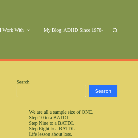
I Work With
My Blog: ADHD Since 1978-
Search
Search
We are all a sample size of ONE.
Step 10 to a BATDL
Step Nine to a BATDL
Step Eight to a BATDL
Life lesson about loss.