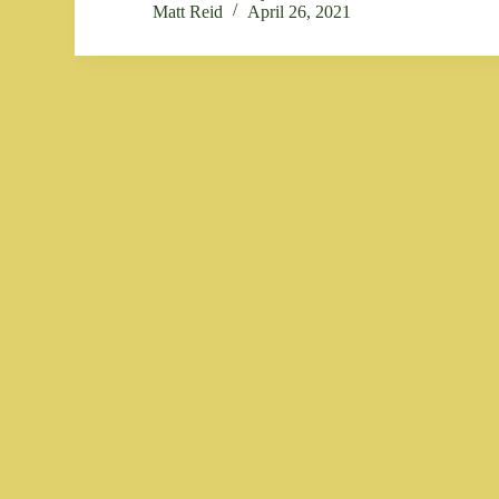
Matt Reid
April 26, 2021