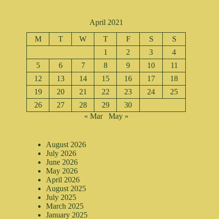
April 2021
M
T
W
T
F
S
S
1
2
3
4
5
6
7
8
9
10
11
12
13
14
15
16
17
18
19
20
21
22
23
24
25
26
27
28
29
30
« Mar
May »
August 2026
July 2026
June 2026
May 2026
April 2026
August 2025
July 2025
March 2025
January 2025