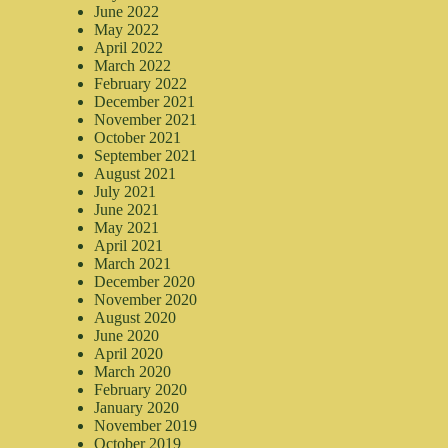
June 2022
May 2022
April 2022
March 2022
February 2022
December 2021
November 2021
October 2021
September 2021
August 2021
July 2021
June 2021
May 2021
April 2021
March 2021
December 2020
November 2020
August 2020
June 2020
April 2020
March 2020
February 2020
January 2020
November 2019
October 2019