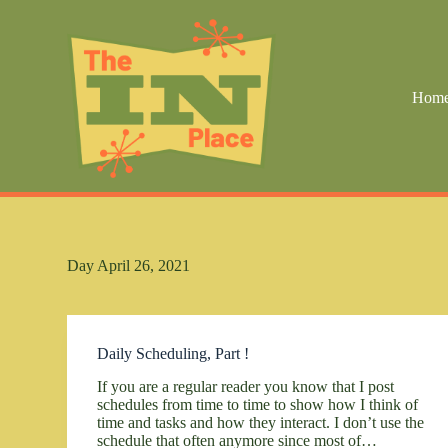
S
k
i
p
t
Hom
o
c
o
n
t
e
n
t
Day
April 26, 2021
Daily Scheduling, Part !
If you are a regular reader you know that I post
schedules from time to time to show how I think of
time and tasks and how they interact. I don’t use the
schedule that often anymore since most of…