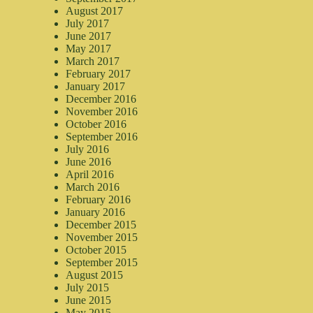
August 2017
July 2017
June 2017
May 2017
March 2017
February 2017
January 2017
December 2016
November 2016
October 2016
September 2016
July 2016
June 2016
April 2016
March 2016
February 2016
January 2016
December 2015
November 2015
October 2015
September 2015
August 2015
July 2015
June 2015
May 2015