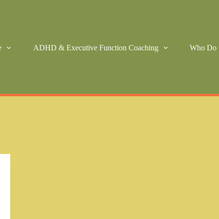
e
ADHD & Executive Function Coaching
Who Do 