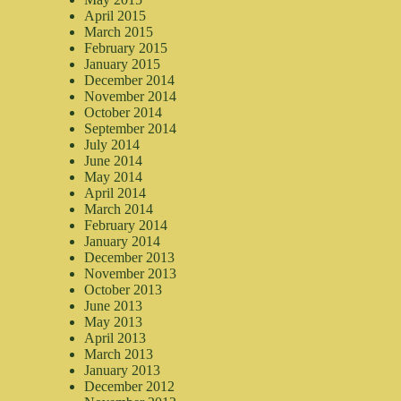
April 2015
March 2015
February 2015
January 2015
December 2014
November 2014
October 2014
September 2014
July 2014
June 2014
May 2014
April 2014
March 2014
February 2014
January 2014
December 2013
November 2013
October 2013
June 2013
May 2013
April 2013
March 2013
January 2013
December 2012