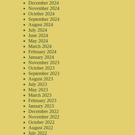
December 2024
November 2024
October 2024
September 2024
August 2024
July 2024
June 2024
May 2024
March 2024
February 2024
January 2024
November 2023
October 2023
September 2023
August 2023
July 2023
May 2023
March 2023
February 2023
January 2023
December 2022
November 2022
October 2022
August 2022
July 2022