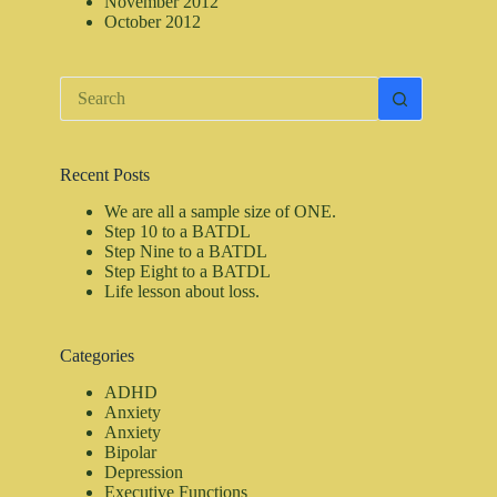
November 2012
October 2012
No
results
Recent Posts
We are all a sample size of ONE.
Step 10 to a BATDL
Step Nine to a BATDL
Step Eight to a BATDL
Life lesson about loss.
Categories
ADHD
Anxiety
Anxiety
Bipolar
Depression
Executive Functions