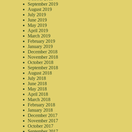
September 2019
August 2019
July 2019
June 2019
May 2019
April 2019
March 2019
February 2019
January 2019
December 2018
November 2018
October 2018
September 2018
August 2018
July 2018
June 2018
May 2018
April 2018
March 2018
February 2018
January 2018
December 2017
November 2017
October 2017
September 2017