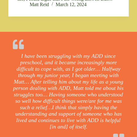
Matt Reid
March 12, 2024
I have been struggling with my ADD since
preschool, and it became increasingly more
difficult to cope with, as I got older… Halfway
through my junior year, I began meeting with
Matt… After telling him about my life as a young
person dealing with ADD, Matt told me about his
struggles too… Having someone who understood
so well how difficult things were/are for me was
such a relief…I think that simply having the
understanding and support of someone who has
lived and continues to live with ADD is helpful
[in and] of itself.