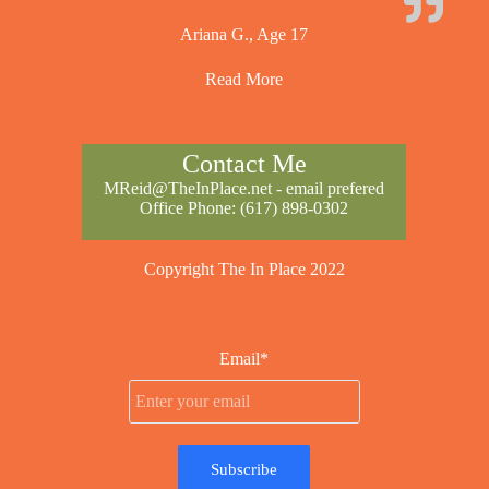
Ariana G., Age 17
Read More
Contact Me
MReid@TheInPlace.net
- email prefered
Office Phone:
(617) 898-0302
Copyright The In Place 2022
Email*