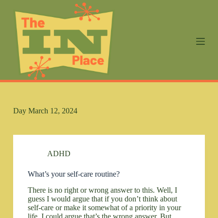
S
k
i
p
t
o
c
o
n
t
e
n
Day
March 12, 2024
t
ADHD
What’s your self-care routine?
There is no right or wrong answer to this. Well, I
guess I would argue that if you don’t think about
self-care or make it somewhat of a priority in your
life, I could argue that’s the wrong answer. But…